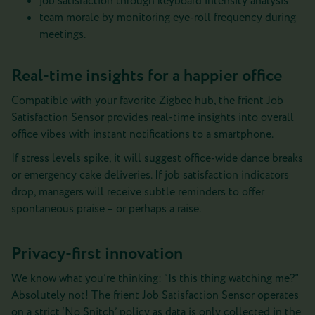
job satisfaction through keyboard intensity analysis
team morale by monitoring eye-roll frequency during
meetings.
Real-time insights for a happier office
Compatible with your favorite Zigbee hub, the frient Job
Satisfaction Sensor provides real-time insights into overall
office vibes with instant notifications to a smartphone.
If stress levels spike, it will suggest office-wide dance breaks
or emergency cake deliveries. If job satisfaction indicators
drop, managers will receive subtle reminders to offer
spontaneous praise – or perhaps a raise.
Privacy-first innovation
We know what you’re thinking: “Is this thing watching me?”
Absolutely not! The frient Job Satisfaction Sensor operates
on a strict ‘No Snitch’ policy as data is only collected in the