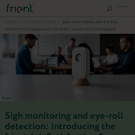
HOME
/
THE FRIENTLY BLOG
/
SIGH MONITORING AND EYE ROLL
DETECTION INTRODUCING THE FRIENT JOB SATISFACTION SENSOR
Sigh monitoring and eye-roll
detection: Introducing the