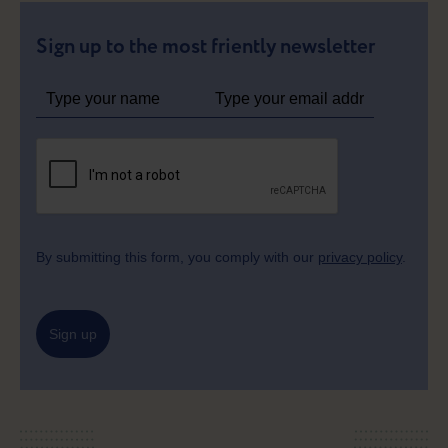
Sign up to the most friently newsletter
By submitting this form, you comply with our
privacy policy
.
Sign up