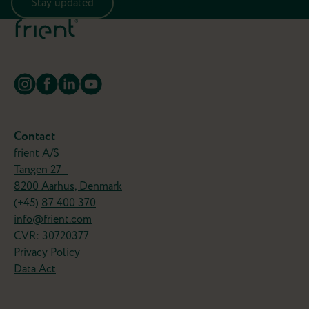
Stay updated
Contact
frient A/S
Tangen 27
8200 Aarhus, Denmark
(+45)
87 400 370
info@frient.com
CVR: 30720377
Privacy Policy
Data Act