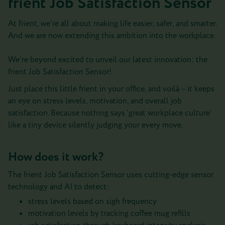
frient Job Satisfaction Sensor
At frient, we’re all about making life easier, safer, and smarter.
And we are now extending this ambition into the workplace.
We’re beyond excited to unveil our latest innovation: the
frient Job Satisfaction Sensor!
Just place this little frient in your office, and voilà – it keeps
an eye on stress levels, motivation, and overall job
satisfaction. Because nothing says ‘great workplace culture’
like a tiny device silently judging your every move.
How does it work?
The frient Job Satisfaction Sensor uses cutting-edge sensor
technology and AI to detect:
stress levels based on sigh frequency
motivation levels by tracking coffee mug refills