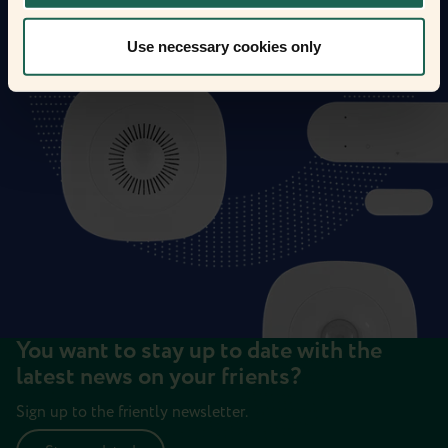
Use necessary cookies only
You want to stay up to date with the
latest news on your frients?
Sign up to the friently newsletter.