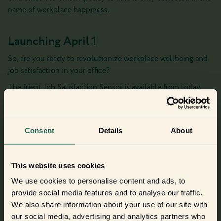
name of workplace happiness.
Launching April 1
So, are you ready to revolutionize workplace wellbeing and
job satisfaction in your office?
The frient Job Satisfaction Sensor is available from today,
April 1, and the first 10 orders receive a complimentary
‘Office Zen’ diffuser!
Looking for real frients?
Consent
Details
About
Find your new frients
This website uses cookies
We use cookies to personalise content and ads, to
provide social media features and to analyse our traffic.
Did you get curious and want to try
We also share information about your use of our site with
out the frients?
our social media, advertising and analytics partners who