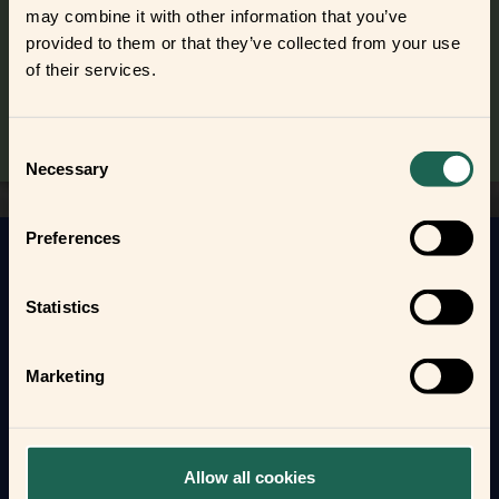
may combine it with other information that you’ve
Find out where to buy the frients and make a new best
provided to them or that they’ve collected from your use
frient today.
of their services.
Where to buy
Consent
Necessary
Selection
Preferences
Get to know your new frients
Statistics
Find out how the Zigbee frients can help you
automate your everyday life and protect your home
and loved ones.
Marketing
Form new frientships now
Allow all cookies