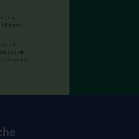
ent has a
 different
ty bills.
ent, you can
tart lowering
 the