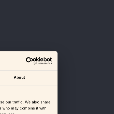
About
se our traffic. We also share
ers who may combine it with