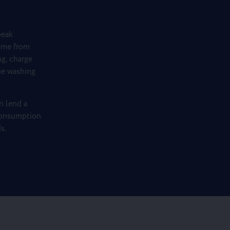
peak
ome from
g, charge
the washing
n lend a
 consumption
s.