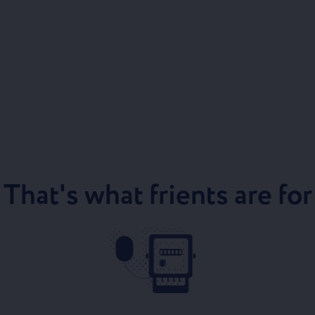
That's what frients are for