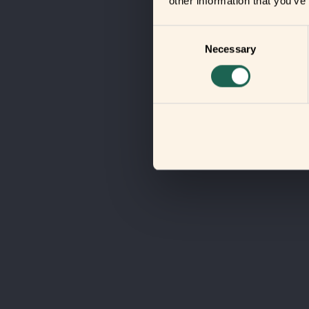
other information that you’ve
Consent
Necessary
Selection