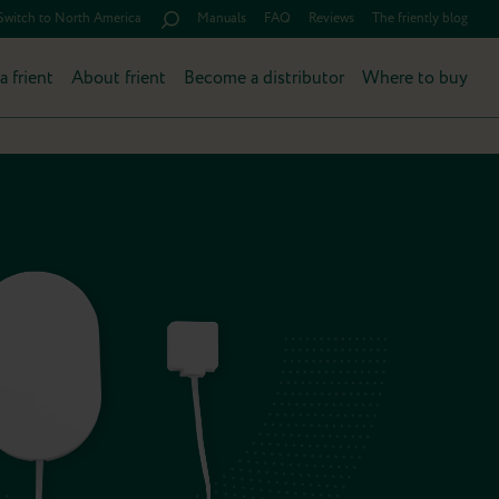
Switch to North America
Manuals
FAQ
Reviews
The friently blog
a frient
About frient
Become a distributor
Where to buy