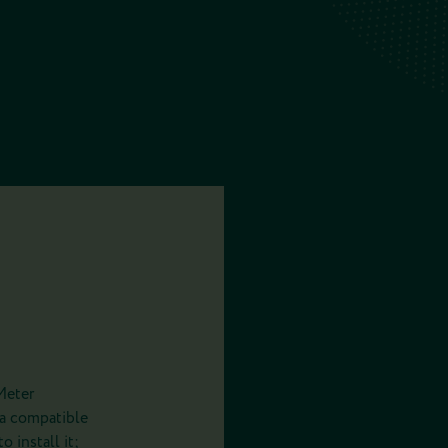
Meter
 a compatible
 install it;