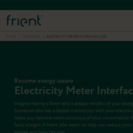
HOME
/
PRODUCTS
/
ELECTRICITY METER INTERFACE 2 LED
Become energy-aware
Electricity Meter Interfa
Imagine having a frient who’s always mindful of your ene
Someone who has a deeper connection with your electric
helps you become more conscious of your consumption b
facts straight. A frient who wants to help you reduce you
money, and help the grid.