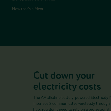
Now that's a frient.
Cut down your
electricity costs
The AA alkaline battery-powered Electricity 
Interface 2 communicates wirelessly through
hub. You don’t need to rely on a professional to