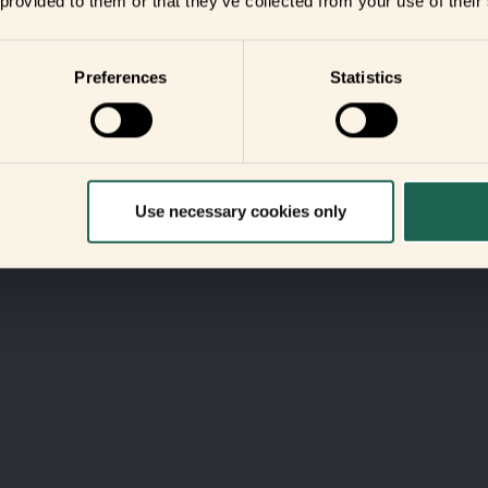
 provided to them or that they’ve collected from your use of their
Preferences
Statistics
Use necessary cookies only