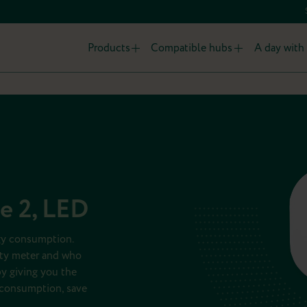
Products
Compatible hubs
A day with 
ce 2, LED
rgy consumption.
ity meter and who
y giving you the
r consumption, save