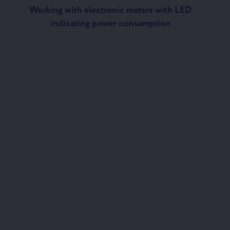
Working with electronic meters with LED
indicating power consumption