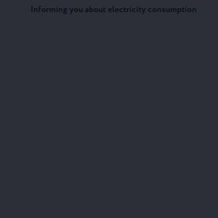
Informing you about electricity consumption