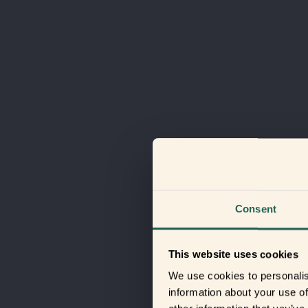
Consent
This website uses cookies
We use cookies to personalis
information about your use of