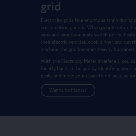
grid
Electricity grids face enormous strain during 
consumption periods. When people return h
work and simultaneously switch on the heatin
their electric vehicles, cook dinner, and run 
machine, the grid becomes heavily burdened.
With the Electricity Meter Interface 2, you ca
friently hand to the grid by identifying your
peaks and move your usage to off-peak period
Wanna be frients?