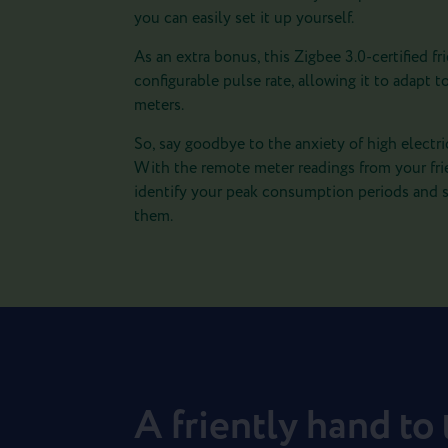
you can easily set it up yourself.
As an extra bonus, this Zigbee 3.0-certified fri
configurable pulse rate, allowing it to adapt to
meters.
So, say goodbye to the anxiety of high electrici
With the remote meter readings from your fri
identify your peak consumption periods and s
them.
A friently hand to