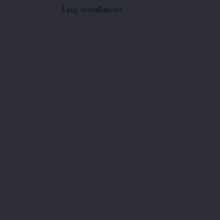
Easy installation