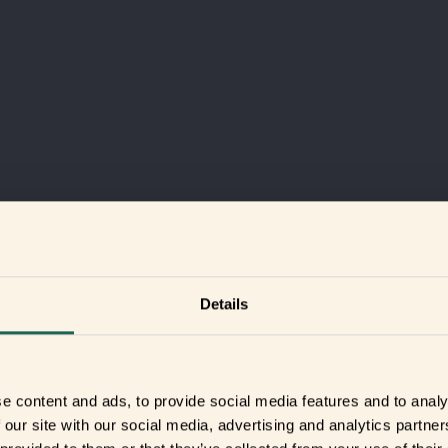
Details
e content and ads, to provide social media features and to analy
 our site with our social media, advertising and analytics partn