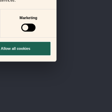
 services.
Marketing
Allow all cookies