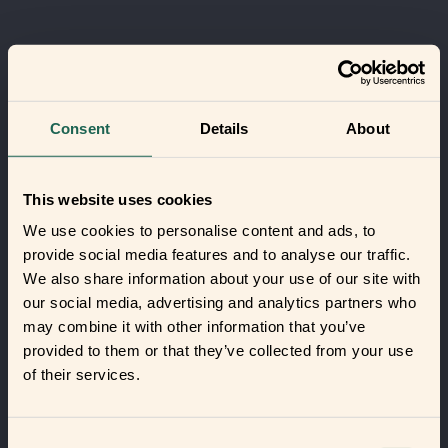
Consent
Details
About
This website uses cookies
We use cookies to personalise content and ads, to
provide social media features and to analyse our traffic.
We also share information about your use of our site with
our social media, advertising and analytics partners who
may combine it with other information that you’ve
provided to them or that they’ve collected from your use
of their services.
Consent