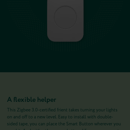
A flexible helper
This Zigbee 3.0-certified frient takes turning your lights
on and off to a new level. Easy to install with double-
sided tape, you can place the Smart Button wherever you