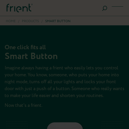
HOME
/
PRODUCTS
/
SMART BUTTON
One click fits all
Smart Button
Imagine always having a frient who easily lets you control
your home. You know, someone, who puts your home into
night mode, turns off all your lights and locks your front
door with just a push of a button. Someone who really wants
to make your life easier and shorten your routines.
Now that's a frient.