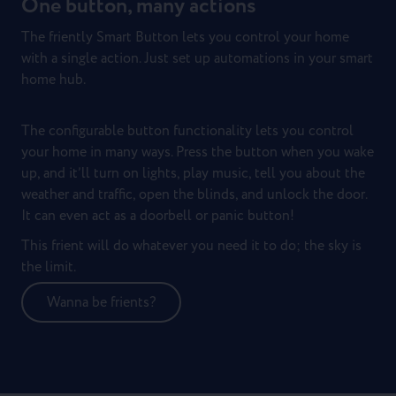
One button, many actions
The friently Smart Button lets you control your home
with a single action. Just set up automations in your smart
home hub.
The configurable button functionality lets you control
your home in many ways. Press the button when you wake
up, and it’ll turn on lights, play music, tell you about the
weather and traffic, open the blinds, and unlock the door.
It can even act as a doorbell or panic button!
This frient will do whatever you need it to do; the sky is
the limit.
Wanna be frients?