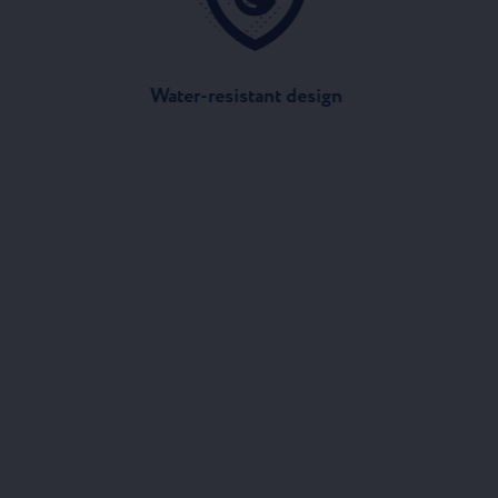
Water-resistant design