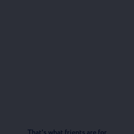
That's what frients are for