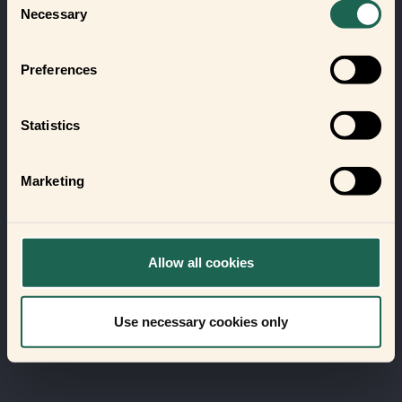
Necessary
Selection
Preferences
Statistics
Marketing
Allow all cookies
Use necessary cookies only