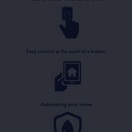
Easy control at the push of a button
Automating your home