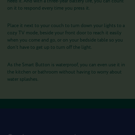
need it. And with a three-year battery life, you can count
on it to respond every time you press it.
Place it next to your couch to turn down your lights to a
cozy TV mode, beside your front door to reach it easily
when you come and go, or on your bedside table so you
don’t have to get up to turn off the light.
As the Smart Button is waterproof, you can even use it in
the kitchen or bathroom without having to worry about
water splashes.