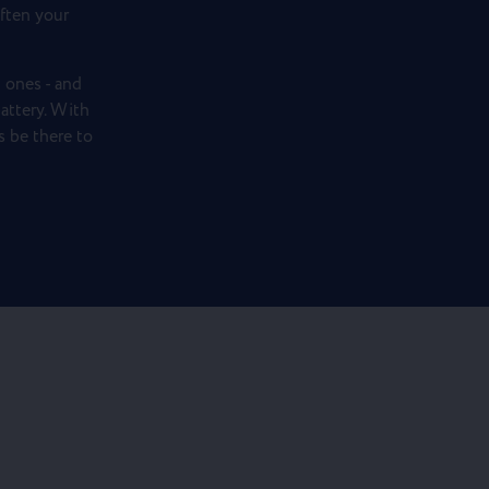
ften your
 ones - and
attery. With
ys be there to