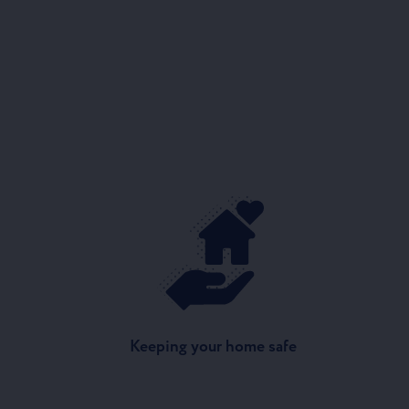
Keeping your home safe