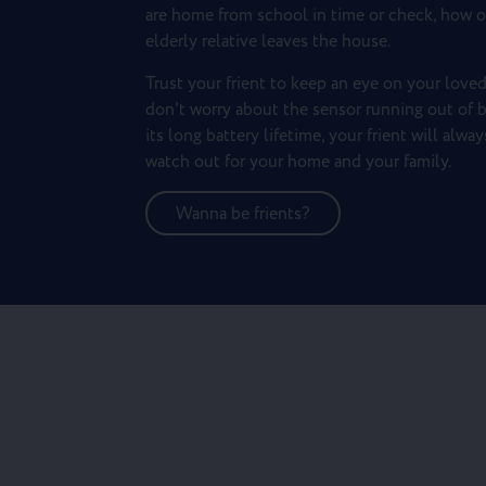
are home from school in time or check, how o
elderly relative leaves the house.
Trust your frient to keep an eye on your loved
don't worry about the sensor running out of b
its long battery lifetime, your frient will alwa
watch out for your home and your family.
Wanna be frients?