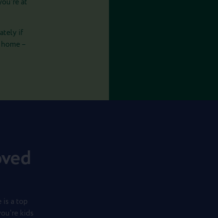
you're at
tely if
r home –
oved
 is a top
you're kids