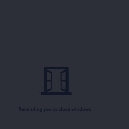
Reminding you to close windows