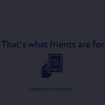
That's what frients are for
Open/close monitoring