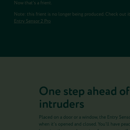
Now that's a frient.
Note: this frient is no longer being produced. Check out i
Entry Sensor 2 Pro
One step ahead of
intruders
Placed on a door or a window, the Entry Senso
when it's opened and closed. You'll have peac