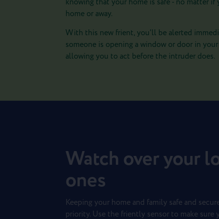
knowing that your home is safe - no matter if 
home or away.
With this new frient, you'll be alerted immedia
someone is opening a window or door in you
allowing you to act before the intruder does.
Watch over your l
ones
Keeping your home and family safe and secure
priority. Use the friently sensor to make sure 