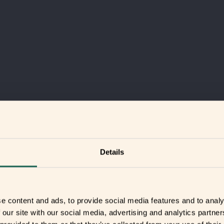
Details
e content and ads, to provide social media features and to analy
 our site with our social media, advertising and analytics partn