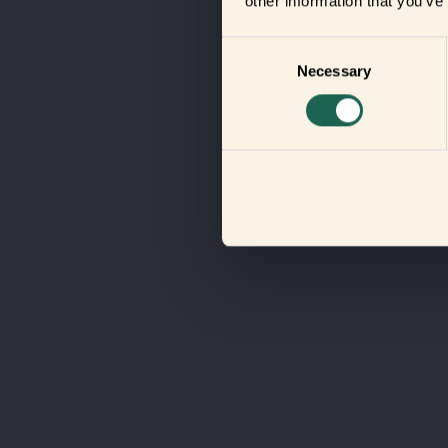
other information that you’ve
Consent
Necessary
Selection