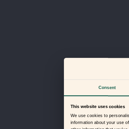
Consent
This website uses cookies
We use cookies to personalis
information about your use of