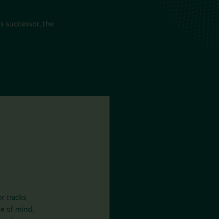
ts successor, the
r tracks
e of mind,