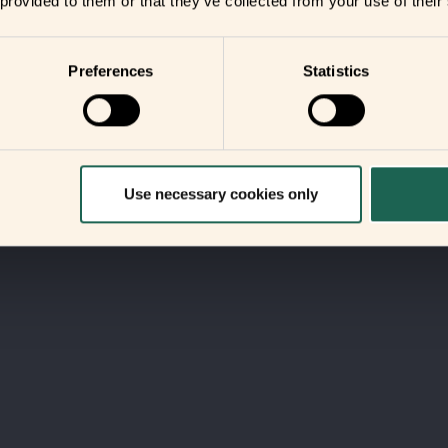
 provided to them or that they’ve collected from your use of their
Preferences
Statistics
Use necessary cookies only