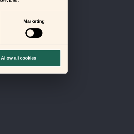
 services.
Marketing
Allow all cookies