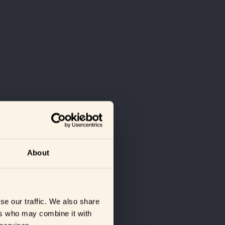
About
se our traffic. We also share
ers who may combine it with