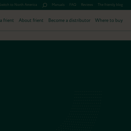
Switch to North America
Manuals
FAQ
Reviews
The friently blog
a frient
About frient
Become a distributor
Where to buy