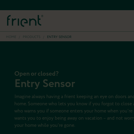
HOME
/
PRODUCTS
/
ENTRY SENSOR
Open or closed?
Entry Sensor
Imagine always having a frient keeping an eye on doors a
home. Someone who lets you know if you forgot to close a
who warns you if someone enters your home when you’re
wants you to enjoy being away on vacation – and not worry
your home while you’re gone.