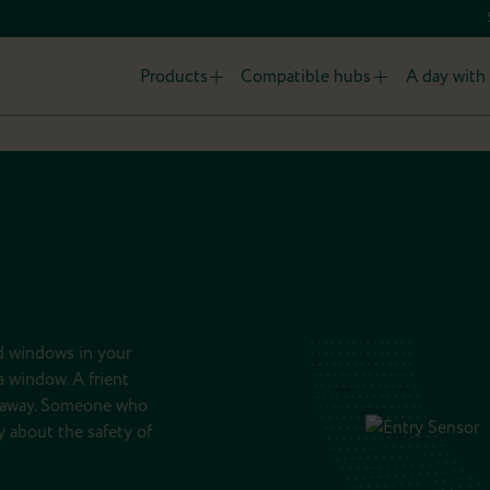
Products
Compatible hubs
A day with 
nd windows in your
 window. A frient
 away. Someone who
 about the safety of