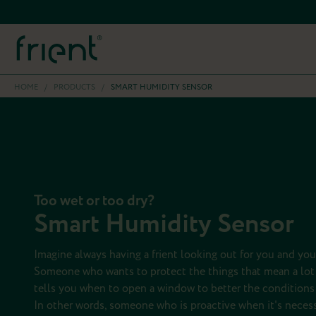
HOME
/
PRODUCTS
/
SMART HUMIDITY SENSOR
Too wet or too dry?
Smart Humidity Sensor
Imagine always having a frient looking out for you and you
Someone who wants to protect the things that mean a lot 
tells you when to open a window to better the conditions 
In other words, someone who is proactive when it's necess