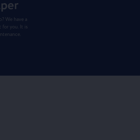
lper
o? We have a
for you. It is
intenance.