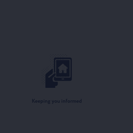
Keeping you informed