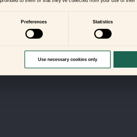
 provided to them or that they’ve collected from your use of their
Preferences
Statistics
Use necessary cookies only