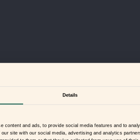
Details
e content and ads, to provide social media features and to analy
 our site with our social media, advertising and analytics partn