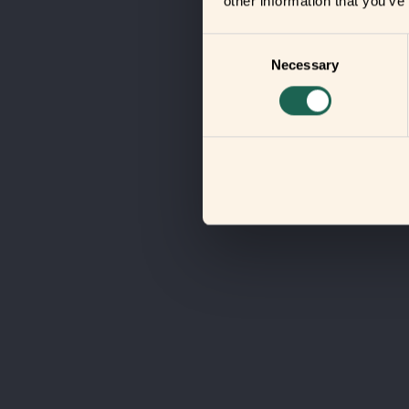
other information that you’ve
Consent
Necessary
Selection