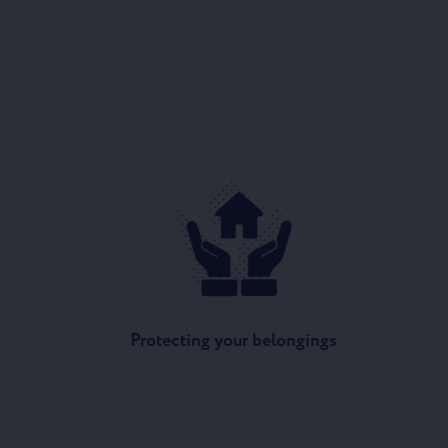
Protecting your belongings