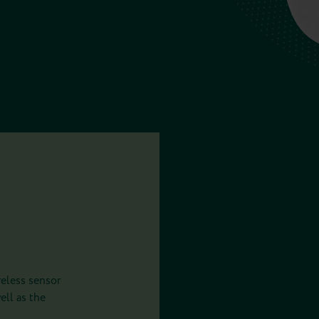
eless sensor
ell as the