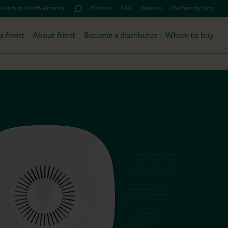
Switch to North America
Manuals
FAQ
Reviews
The friently blog
a frient
About frient
Become a distributor
Where to buy