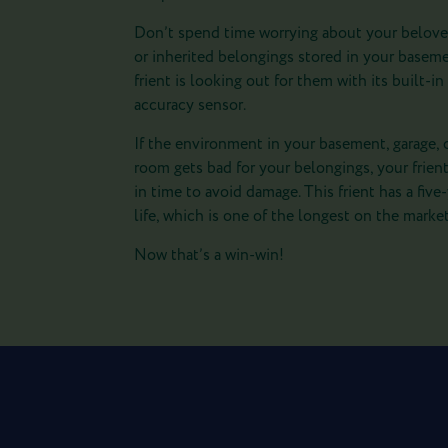
Don’t spend time worrying about your belove
or inherited belongings stored in your basem
frient is looking out for them with its built-in
accuracy sensor.
If the environment in your basement, garage, 
room gets bad for your belongings, your frient
in time to avoid damage. This frient has a five
life, which is one of the longest on the market
Now that’s a win-win!