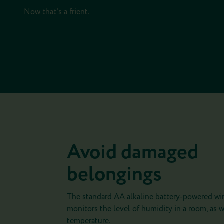
Now that's a frient.
Avoid damaged
belongings
The standard AA alkaline battery-powered wir
monitors the level of humidity in a room, as w
temperature.