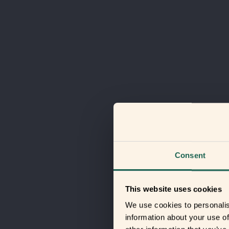
Consent
This website uses cookies
We use cookies to personalis
information about your use of