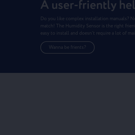
A user-friently he
Do you like complex installation manuals? N
match! The Humidity Sensor is the right frient 
easy to install and doesn’t require a lot of ma
Wanna be frients?