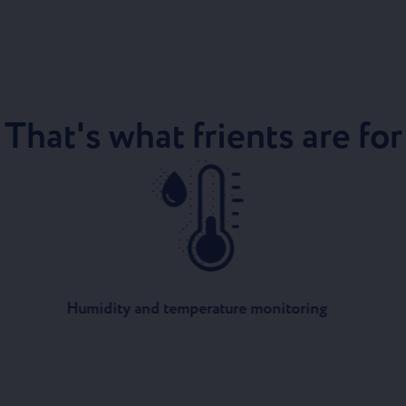
That's what frients are for
Humidity and temperature monitoring