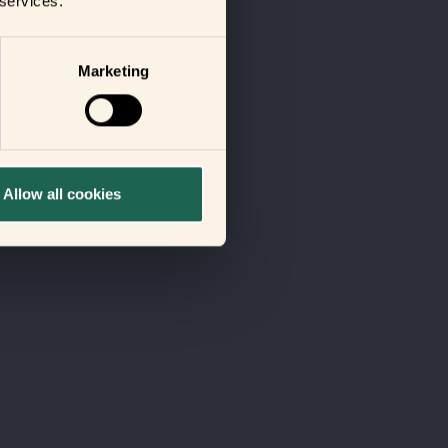
 services.
Marketing
Allow all cookies