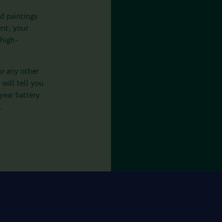
d paintings
ent; your
 high-
or any other
 will tell you
-year battery
.