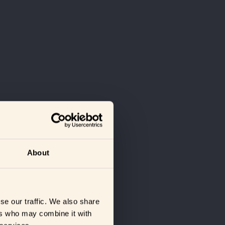
About
se our traffic. We also share
ers who may combine it with