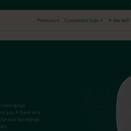
Products
Compatible hubs
A day with 
r belongings.
to you. A frient who
for your belongings.
ary.