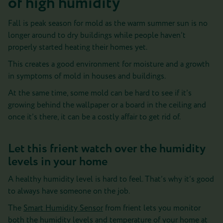
of high humidity
Fall is peak season for mold as the warm summer sun is no
longer around to dry buildings while people haven’t
properly started heating their homes yet.
This creates a good environment for moisture and a growth
in symptoms of mold in houses and buildings.
At the same time, some mold can be hard to see if it’s
growing behind the wallpaper or a board in the ceiling and
once it’s there, it can be a costly affair to get rid of.
Let this frient watch over the humidity
levels in your home
A healthy humidity level is hard to feel. That’s why it’s good
to always have someone on the job.
The
Smart Humidity Sensor
from frient lets you monitor
both the humidity levels and temperature of your home at