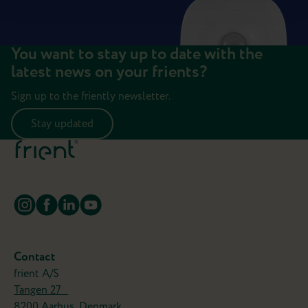
You want to stay up to date with the
latest news on your frients?
Sign up to the friently newsletter.
Stay updated
Contact
frient A/S
Tangen 27
8200 Aarhus, Denmark