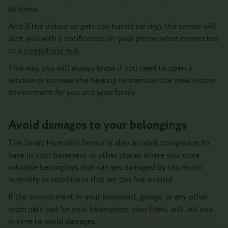
all times.
And if the indoor air gets too humid (or dry), the sensor will
alert you with a notification on your phone when connected
to a
compatible hub
.
This way, you will always know if you need to open a
window or increase the heating to maintain the ideal indoor
environment for you and your family.
Avoid damages to your belongings
The Smart Humidity Sensor is also an ideal companion to
have in your basement or other places where you store
valuable belongings that can get damaged by too much
humidity or conditions that are too hot or cold.
If the environment in your basement, garage, or any other
room gets bad for your belongings, your frient will tell you
in time to avoid damages.