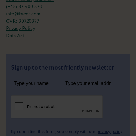
(+45)
87 400 370
info@frient.com
CVR: 30720377
Privacy Policy
Data Act
Sign up to the most friently newsletter
By submitting this form, you comply with our
privacy policy
.