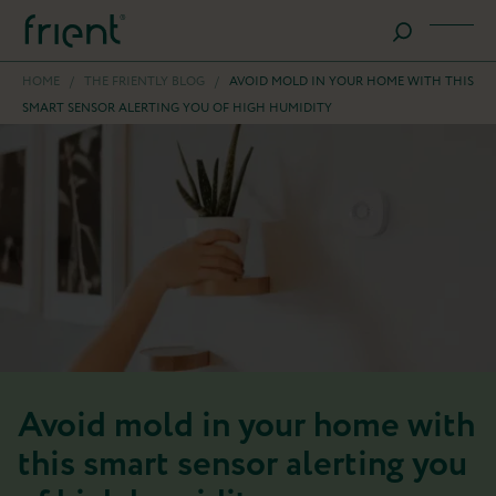
HOME
/
THE FRIENTLY BLOG
/
AVOID MOLD IN YOUR HOME WITH THIS
SMART SENSOR ALERTING YOU OF HIGH HUMIDITY
Avoid mold in your home with
this smart sensor alerting you