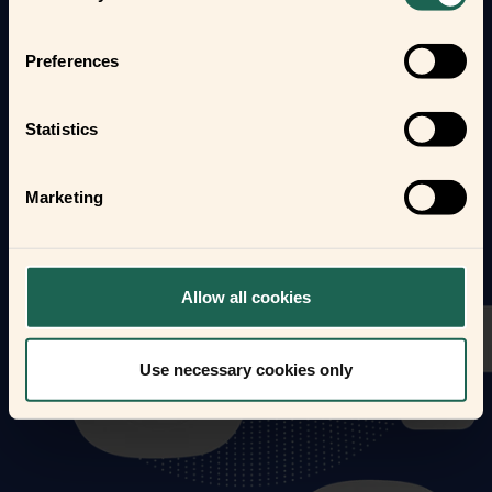
Find out how the Zigbee frients can help you
automate your everyday life and protect your home
Preferences
and loved ones.
Form new frientships now
Statistics
Marketing
Allow all cookies
Use necessary cookies only