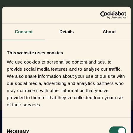
Check out the Smart Humidity Sensor
Consent
Details
About
Did you get curious and want to try
out the frients?
This website uses cookies
Find out where to buy the frients and make a new best
We use cookies to personalise content and ads, to
frient today.
provide social media features and to analyse our traffic.
We also share information about your use of our site with
Where to buy
our social media, advertising and analytics partners who
may combine it with other information that you’ve
provided to them or that they’ve collected from your use
of their services.
Consent
Get to know your new frients
Necessary
Selection