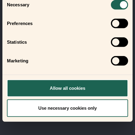
Necessary
Selection
Preferences
Statistics
Marketing
Allow all cookies
Use necessary cookies only