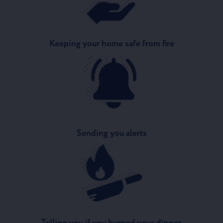
Keeping your home safe from fire
Sending you alerts
Telling you if you burned your dinner