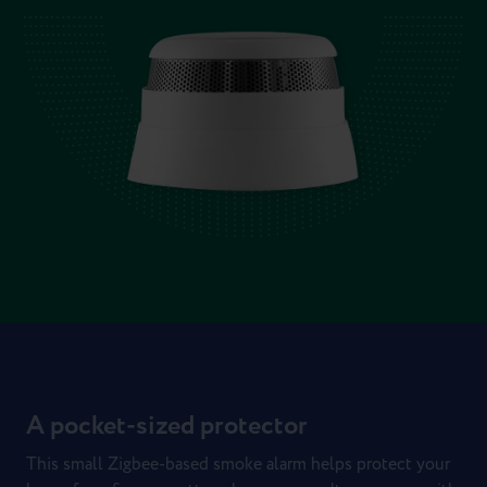
A pocket-sized protector
This small Zigbee-based smoke alarm helps protect your