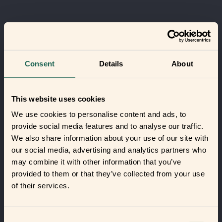
Consent
Details
About
This website uses cookies
We use cookies to personalise content and ads, to
provide social media features and to analyse our traffic.
We also share information about your use of our site with
our social media, advertising and analytics partners who
may combine it with other information that you’ve
provided to them or that they’ve collected from your use
of their services.
Consent