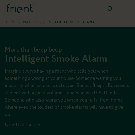
HOME
/
PRODUCTS
/
INTELLIGENT SMOKE ALARM
More than beep beep
Intelligent Smoke Alarm
Imagine always having a frient who tells you when
something’s wrong at your house. Someone warning you
instantly when smoke is detected. Beep… Beep… Beeeeeep.
A frient with a great volume – and who is a LOUD fella.
Someone who also warns you when you’re far from home
where even the loudest of smoke alarms will have to give
up.
Now that's a frient.