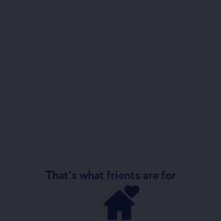
That's what frients are for