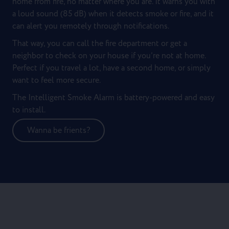
home from fire, no matter where you are. It warns you with
a loud sound (85 dB) when it detects smoke or fire, and it
can alert you remotely through notifications.
That way, you can call the fire department or get a
neighbor to check on your house if you’re not at home.
Perfect if you travel a lot, have a second home, or simply
want to feel more secure.
The Intelligent Smoke Alarm is battery-powered and easy
to install.
Wanna be frients?