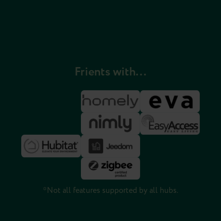
Frients with...
*Not all features supported by all hubs.