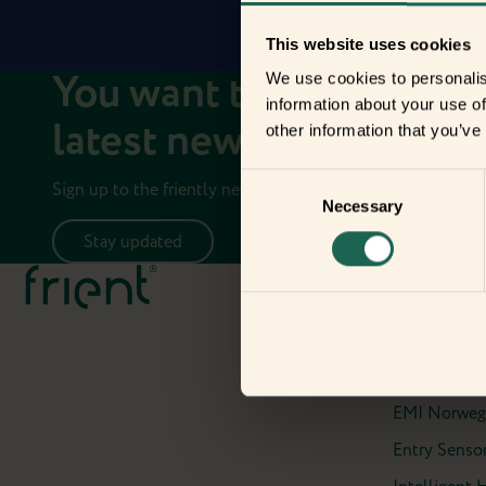
This website uses cookies
You want to stay up to 
We use cookies to personalis
information about your use of
latest news on your fri
other information that you’ve
Consent
Sign up to the friently newsletter.
Necessary
Selection
Stay updated
Meet the fr
Air Quality 
Electricity 
Electricity M
EMI Norweg
Entry Sensor