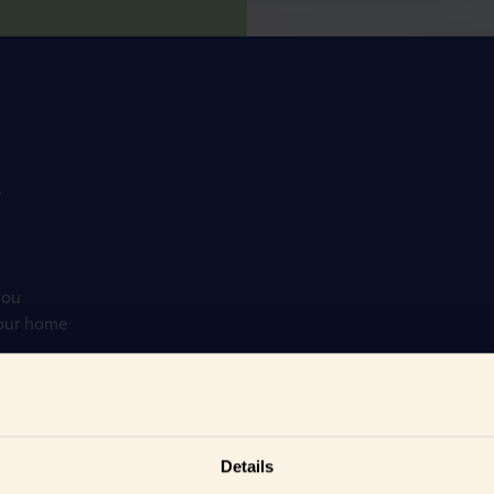
r
you
your home
Details