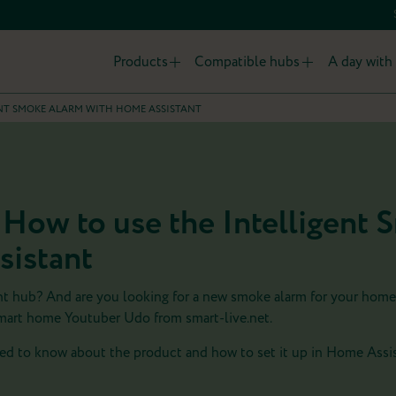
Products
Compatible hubs
A day with 
ENT SMOKE ALARM WITH HOME ASSISTANT
 How to use the Intelligent
sistant
nt hub? And are you looking for a new smoke alarm for your hom
mart home Youtuber Udo from smart-live.net.
d to know about the product and how to set it up in Home Assis