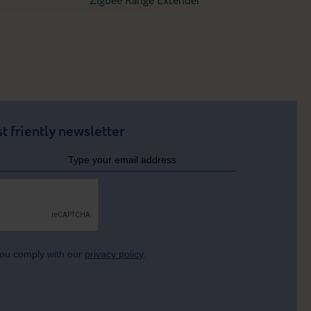
Zigbee Range Extender
t friently newsletter
 you comply with our
privacy policy
.