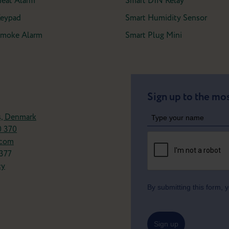
Heat Alarm
Smart DIN Relay
Keypad
Smart Humidity Sensor
 Smoke Alarm
Smart Plug Mini
Sign up to the mos
s, Denmark
0 370
.com
377
cy
By submitting this form,
Sign up