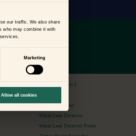
se our traffic. We also share
ers who may combine it with
 services.
Marketing
Smart Plug Mini 2
Smart Siren
Allow all cookies
Vibration Sensor
Water Leak Detector
Water Leak Detector Probe