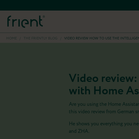
HOME
/
THE FRIENTLY BLOG
/
VIDEO REVIEW HOW TO USE THE INTELLIG
Video review:
with Home As
Are you using the Home Assista
this video review from German s
He shows you everything you nee
and ZHA.