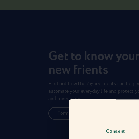
Get to know you
new frients
Find out how the Zigbee frients can help 
automate your everyday life and protect 
and loved ones.
Form new frientships now
Consent