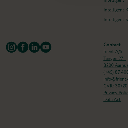
Intelligent 
Intelligent 
Intelligent
Contact
frient A/S
Tangen 27
8200 Aarhu
(+45)
87 40
info@frient
CVR: 30720
Privacy Poli
Data Act