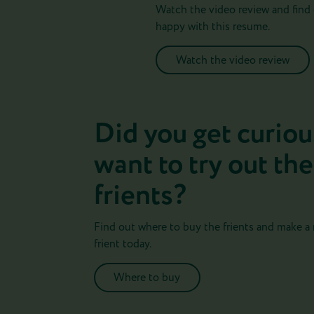
Watch the video review and find 
happy with this resume.
Watch the video review
Did you get curiou
want to try out the
frients?
Find out where to buy the frients and make a
frient today.
Where to buy