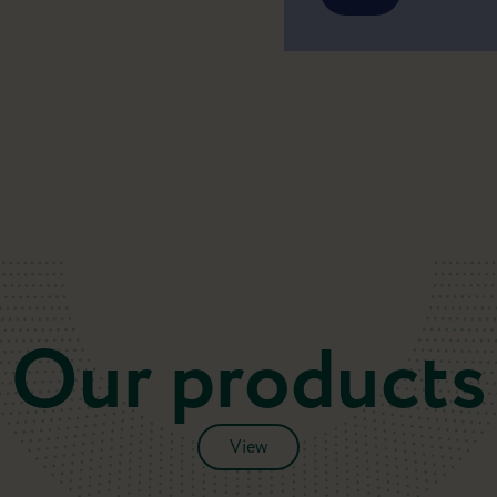
Our products
View