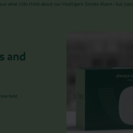
out what Udo think about our Intelligent Smoke Alarm - but (spoil
s and
 new best