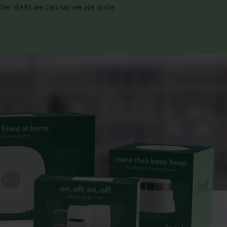
er alert) we can say we are quite