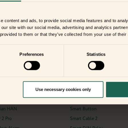
date with the
e content and ads, to provide social media features and to analy
 our site with our social media, advertising and analytics partn
ents?
 provided to them or that they’ve collected from your use of their
Preferences
Statistics
ients
Sensor
IO Module
Meter Interface 2, LED
Motion Sensor 2 Pet
Use necessary cookies only
eter Interface 2, P1
Motion Sensor Pro
ian HAN
Smart Button
 2 Pro
Smart Cable 2