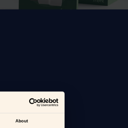
About