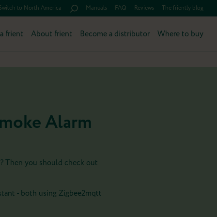
Switch to North America
Manuals
FAQ
Reviews
The friently blog
a frient
About frient
Become a distributor
Where to buy
 Smoke Alarm
e? Then you should check out
tant - both using Zigbee2mqtt