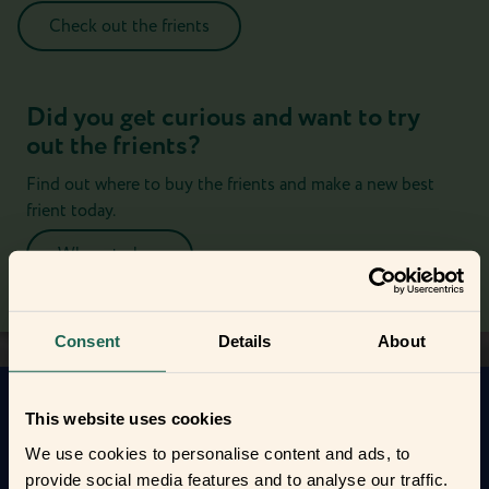
Check out the frients
Did you get curious and want to try
out the frients?
Find out where to buy the frients and make a new best
frient today.
Where to buy
Consent
Details
About
This website uses cookies
Get to know your new frients
We use cookies to personalise content and ads, to
Find out how the Zigbee frients can help you
provide social media features and to analyse our traffic.