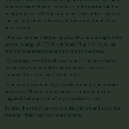
Our smart home devices are designed to keep things calm,
connected and reliable – no ghosts in the machine and no
creepy surprises. Whether you’re out trick-or-treating with
the kids or handing out candy at home, your frients have
you covered.
- Are you worried that your spooky decorations might drive
up your energy bill? With the Smart Plug Mini 2 you can
monitor your energy use and avoid scary surprises.
- Want peace of mind while you’re out? The Entry Sensor
keeps an eye on your doors and windows, just in case
someone tries a trick instead of a treat.
- Concerned someone might sneak into your house while
you’re out? The Smart Siren acts as a loud frient when
triggered, helping scare off any unwanted visitors.
So, grab the candy, turn on your decorations and enjoy the
evening – frient has your home covered