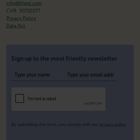
info@frient.com
CVR: 30720377
Privacy Policy
Data Act
Sign up to the most friently newsletter
By submitting this form, you comply with our
privacy policy
.