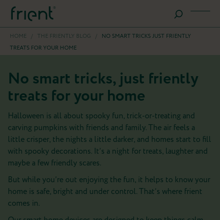
HOME
/
THE FRIENTLY BLOG
/
NO SMART TRICKS JUST FRIENTLY
TREATS FOR YOUR HOME
No smart tricks, just friently
treats for your home
Halloween is all about spooky fun, trick-or-treating and
carving pumpkins with friends and family. The air feels a
little crisper, the nights a little darker, and homes start to fill
with spooky decorations. It’s a night for treats, laughter and
maybe a few friendly scares.
But while you’re out enjoying the fun, it helps to know your
home is safe, bright and under control. That’s where frient
comes in.