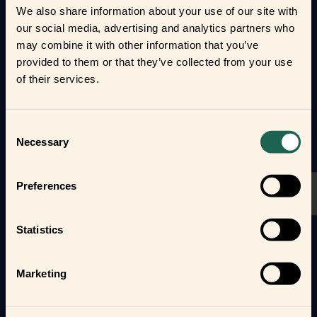
automate your everyday life and protect your home
We also share information about your use of our site with
and loved ones.
our social media, advertising and analytics partners who
may combine it with other information that you’ve
Form new frientships now
provided to them or that they’ve collected from your use
of their services.
Consent
Necessary
Selection
Preferences
Statistics
Marketing