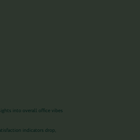
ghts into overall office vibes
atisfaction indicators drop,