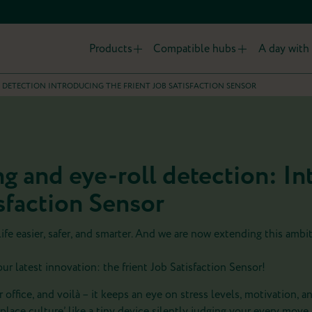
Products
Compatible hubs
A day with 
 DETECTION INTRODUCING THE FRIENT JOB SATISFACTION SENSOR
g and eye-roll detection: In
isfaction Sensor
 life easier, safer, and smarter. And we are now extending this ambi
r latest innovation: the frient Job Satisfaction Sensor!
ur office, and voilà – it keeps an eye on stress levels, motivation, a
lace culture’ like a tiny device silently judging your every move.