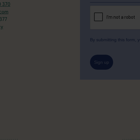
0 370
.com
377
cy
By submitting this form,
Sign up