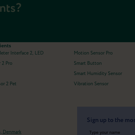
ents?
ients
Meter Interface 2, LED
Motion Sensor Pro
 2 Pro
Smart Button
Smart Humidity Sensor
or 2 Pet
Vibration Sensor
Sign up to the mos
s, Denmark