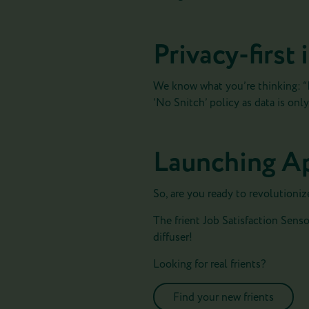
Privacy-first
We know what you’re thinking: “I
‘No Snitch’ policy as data is on
Launching Ap
So, are you ready to revolutioniz
The frient Job Satisfaction Sensor
diffuser!
Looking for real frients?
Find your new frients