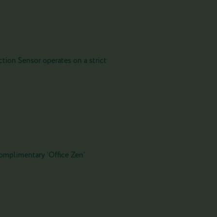
tion Sensor operates on a strict
 complimentary ‘Office Zen’