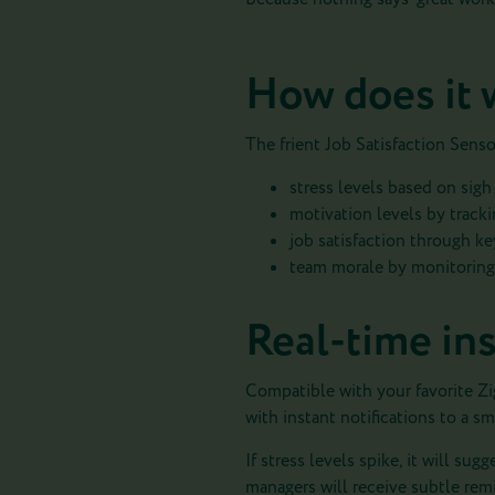
How does it 
The frient Job Satisfaction Sens
stress levels based on sig
motivation levels by tracki
job satisfaction through ke
team morale by monitoring 
Real-time ins
Compatible with your favorite Zig
with instant notifications to a s
If stress levels spike, it will su
managers will receive subtle remi