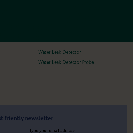
Water Leak Detector
Water Leak Detector Probe
t friently newsletter