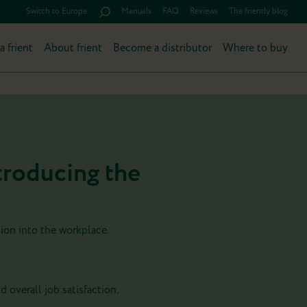
Switch to Europe
Manuals
FAQ
Reviews
The friently blog
a frient
About frient
Become a distributor
Where to buy
troducing the
tion into the workplace.
nd overall job satisfaction.