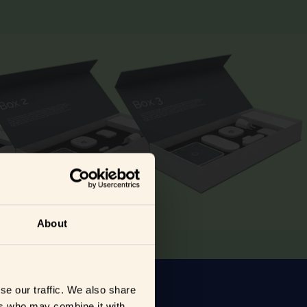
About
se our traffic. We also share
ers who may combine it with