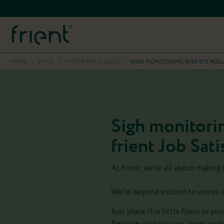
HOME
/
EN US
/
THE FRIENTLY BLOG
/
SIGH MONITORING AND EYE ROLL
Sigh monitorin
frient Job Sat
At frient, we’re all about making
We’re beyond excited to unveil ou
Just place this little frient in yo
Because nothing says ‘great workp