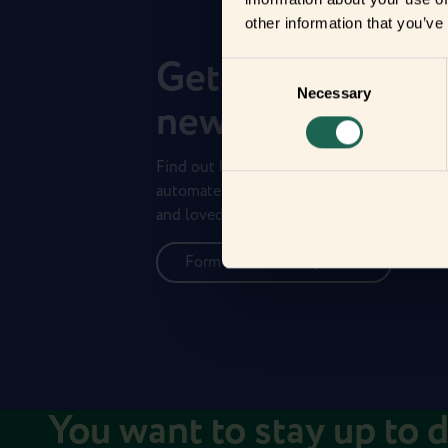
other information that you’ve
Get to know you
Consent
Necessary
Selection
new frients
Find out how the Zigbee frients can help 
automate your everyday life and protect 
and loved ones.
Form new frientships now
You want to stay up to 