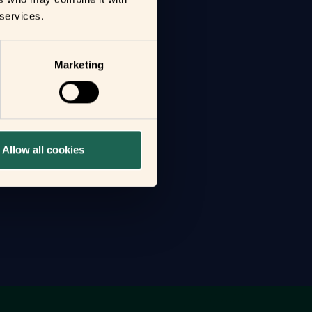
 services.
Marketing
Allow all cookies