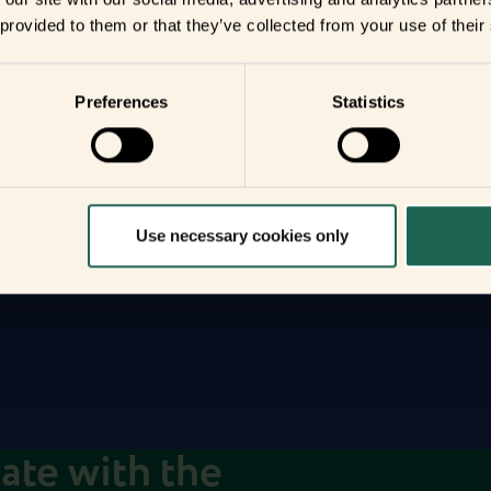
 provided to them or that they’ve collected from your use of their
r
Preferences
Statistics
you
your home
Use necessary cookies only
date with the