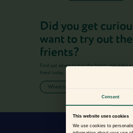
Did you get curiou
want to try out the
frients?
Find out where to buy the frients and make a
frient today.
Where to buy
Consent
This website uses cookies
We use cookies to personalis
information about your use of