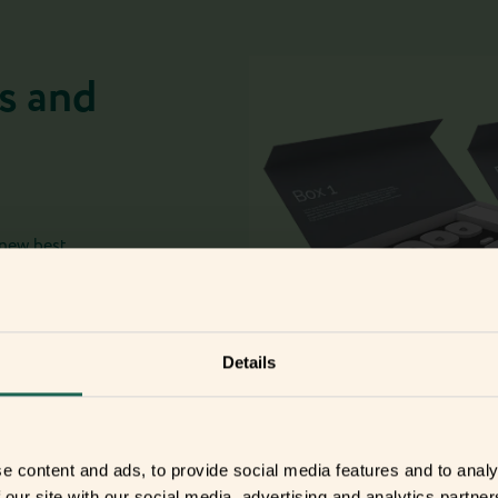
s and
 new best
Details
e content and ads, to provide social media features and to analy
 our site with our social media, advertising and analytics partn