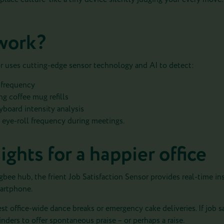
work?
or uses cutting-edge sensor technology and AI to detect:
h frequency
ng coffee mug refills
yboard intensity analysis
eye-roll frequency during meetings.
ights for a happier office
bee hub, the frient Job Satisfaction Sensor provides real-time insi
martphone.
ggest office-wide dance breaks or emergency cake deliveries. If job s
nders to offer spontaneous praise – or perhaps a raise.