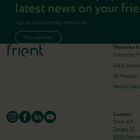
latest news on your fri
Sign up to the friently newsletter.
Stay updated
Meet the fr
Electricity 
Entry Sensor
IO Module
Motion Sens
Contact
frient A/S
Tangen 27
8200 Aarhu