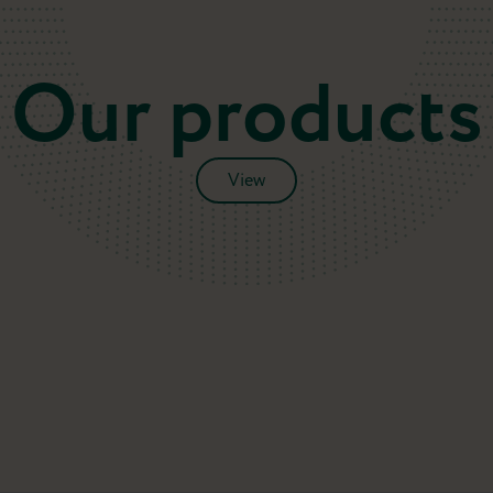
Our products
View