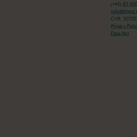
(+45)
87 40
info@frient
CVR: 30720
Privacy Poli
Data Act