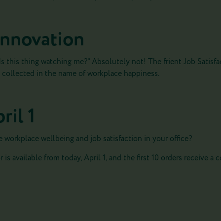
 innovation
s this thing watching me?” Absolutely not! The frient Job Satisfac
ly collected in the name of workplace happiness.
ril 1
e workplace wellbeing and job satisfaction in your office?
 is available from today, April 1, and the first 10 orders receive a