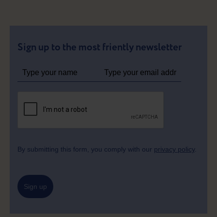
Sign up to the most friently newsletter
By submitting this form, you comply with our
privacy policy
.
Sign up