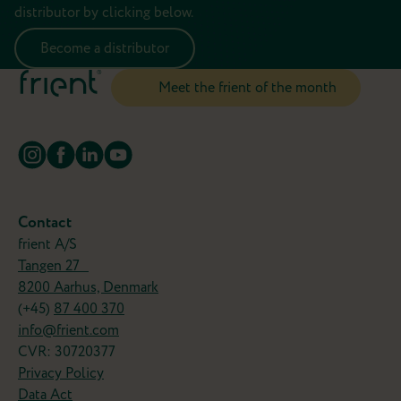
distributor by clicking below.
Become a distributor
Meet the frient of the month
Turn your old favorites into smart
frients
Why replace your wired devices when you can
Contact
simply make them smarter?
frient A/S
Tangen 27
The IO Module lets you connect compatible
8200 Aarhus, Denmark
devices like garage doors, blinds, or heating
(+45)
87 400 370
systemts to your smart home and control them
info@frient.com
from your smartphone.
CVR: 30720377
Now that's a frient!
Privacy Policy
Data Act
Meet the Motion Sensor 2 Pet