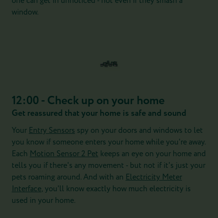
one can get in unnoticed - not even if they smash a
window.
12:00 - Check up on your home
Get reassured that your home is safe and sound
Your
Entry Sensors
spy on your doors and windows to let
you know if someone enters your home while you're away.
Each
Motion Sensor 2 Pet
keeps an eye on your home and
tells you if there's any movement - but not if it's just your
pets roaming around. And with an
Electricity Meter
Interface
, you'll know exactly how much electricity is
used in your home.