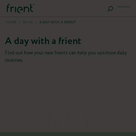
HOME
/
EN US
/
A DAY WITH A FRIENT
A day with a frient
Find out how your new frients can help you optimize daily
routines.