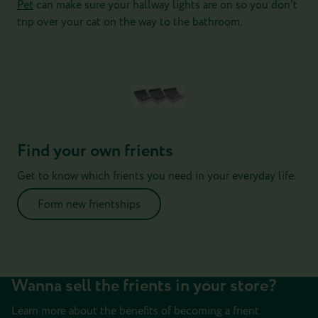
Pet
can make sure your hallway lights are on so you don't
trip over your cat on the way to the bathroom.
Find your own frients
Get to know which frients you need in your everyday life.
Form new frientships
Wanna sell the frients in your store?
Learn more about the benefits of becoming a frient