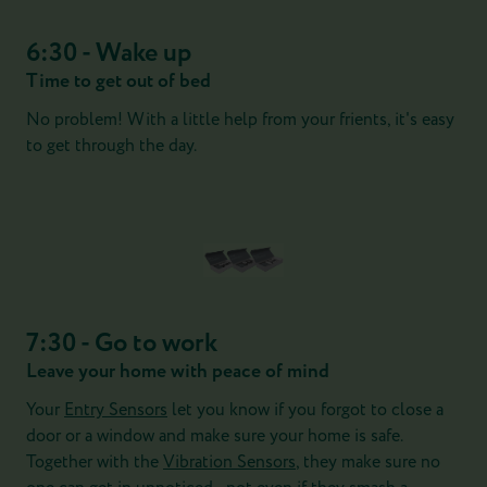
6:30 - Wake up
Time to get out of bed
No problem! With a little help from your frients, it's easy
to get through the day.
7:30 - Go to work
Leave your home with peace of mind
Your
Entry Sensors
let you know if you forgot to close a
door or a window and make sure your home is safe.
Together with the
Vibration Sensors
, they make sure no