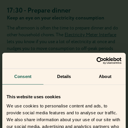
17:30 - Prepare dinner
Keep an eye on your electricity consumption
The afternoon is often the time to prepare dinner and do
other household chores. The
Electricity Meter Interface
lets you know if you use a lot of electricity at once and
nudges you to move consumption to off-peak periods
and save money.
And if you're producing an unusual amount of steam
preparing your dinner, the
Smart Humidity Sensor
will
Consent
Details
About
remind you to open a window and protect your home
from too much humidity.
This website uses cookies
We use cookies to personalise content and ads, to
provide social media features and to analyse our traffic.
We also share information about your use of our site with
our social media, advertising and analytics partners who