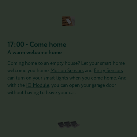
17:00 - Come home
A warm welcome home
Coming home to an empty house? Let your smart home
welcome you home.
Motion Sensors
and
Entry Sensors
can turn on your smart lights when you come home. And
with the
IO Module
, you can open your garage door
without having to leave your car.