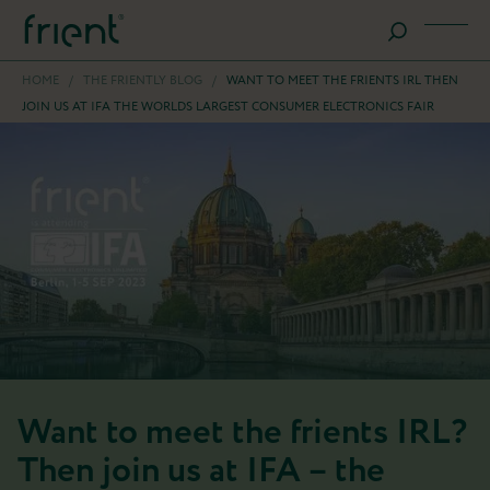
HOME
/
THE FRIENTLY BLOG
/
WANT TO MEET THE FRIENTS IRL THEN
JOIN US AT IFA THE WORLDS LARGEST CONSUMER ELECTRONICS FAIR
Want to meet the frients IRL?
Then join us at IFA – the