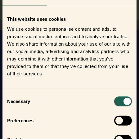
This website uses cookies
We use cookies to personalise content and ads, to
provide social media features and to analyse our traffic.
We also share information about your use of our site with
Get to know your new frients
our social media, advertising and analytics partners who
may combine it with other information that you’ve
Find out how the Zigbee frients can help you
provided to them or that they’ve collected from your use
automate your everyday life and protect your home
of their services.
and loved ones.
Form new frientships now
Consent
Necessary
Selection
Preferences