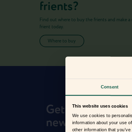
frients?
Find out where to buy the frients and make a
frient today.
Where to buy
Consent
Get to know you
This website uses cookies
We use cookies to personalis
new frients
information about your use of
other information that you’ve