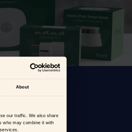
About
se our traffic. We also share
ers who may combine it with
 services.