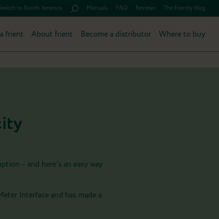
Switch to North America
Manuals
FAQ
Reviews
The friently blog
a frient
About frient
Become a distributor
Where to buy
ity
mption – and here’s an easy way
Meter Interface and has made a