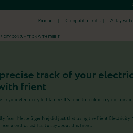
Products
Compatible hubs
A day with 
CTRICITY CONSUMPTION WITH FRIENT
recise track of your electric
ith frient
in your electricity bill lately? It’s time to look into your consu
 from Mette Siger Nej did just that using the frient Electricity 
 home enthusiast has to say about this frient.