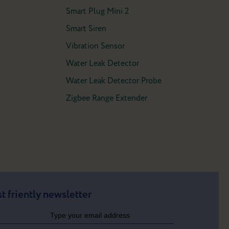
Smart Plug Mini 2
Smart Siren
Vibration Sensor
Water Leak Detector
Water Leak Detector Probe
Zigbee Range Extender
t friently newsletter