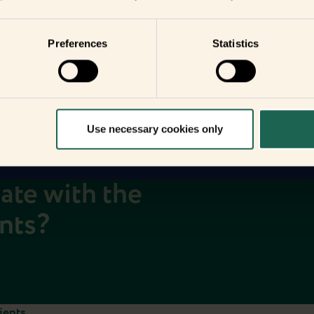
you
your home
Preferences
Statistics
Use necessary cookies only
date with the
ents?
ients