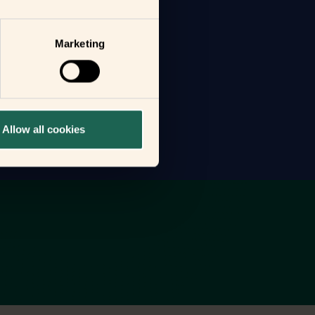
Marketing
Allow all cookies