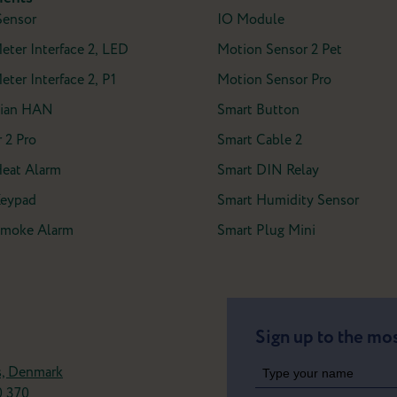
Sensor
IO Module
Meter Interface 2, LED
Motion Sensor 2 Pet
eter Interface 2, P1
Motion Sensor Pro
ian HAN
Smart Button
 2 Pro
Smart Cable 2
Heat Alarm
Smart DIN Relay
Keypad
Smart Humidity Sensor
 Smoke Alarm
Smart Plug Mini
Sign up to the mos
s, Denmark
0 370