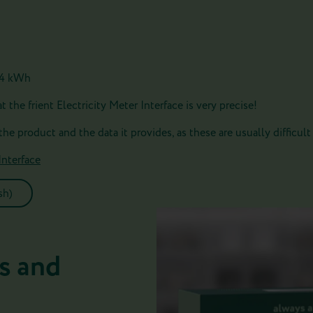
,24 kWh
 the frient Electricity Meter Interface is very precise!
 the product and the data it provides, as these are usually difficult 
Interface
sh)
s and