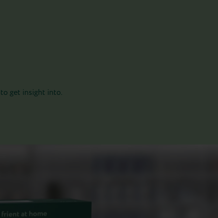
to get insight into.