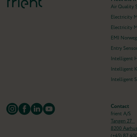
Air Quality 
Electricity 
Electricity M
EMI Norweg
Entry Sensor
Intelligent 
Intelligent 
Intelligent
Contact
frient A/S
Tangen 27
8200 Aarhu
(+45)
87 40