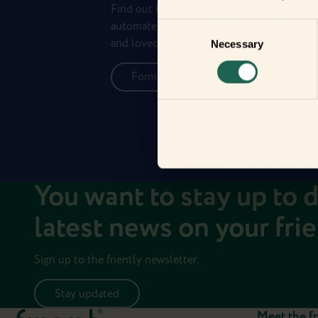
Find out how the Zigbee frients can help 
automate your everyday life and protect 
Consent
and loved ones.
Necessary
Selection
Form new frientships now
You want to stay up to 
latest news on your fri
Sign up to the friently newsletter.
Stay updated
Meet the fr