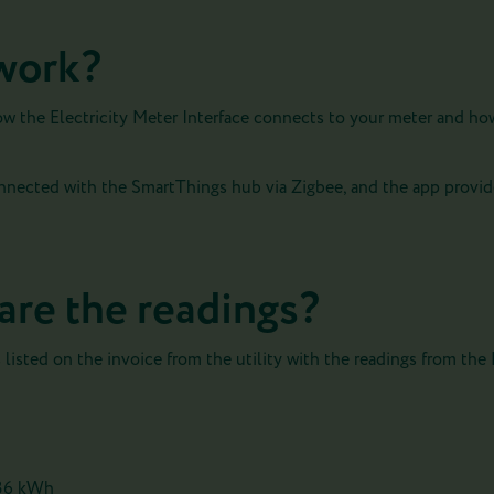
work?
ow the Electricity Meter Interface connects to your meter and how
onnected with the SmartThings hub via Zigbee, and the app provid
are the readings?
isted on the invoice from the utility with the readings from the E
,36 kWh