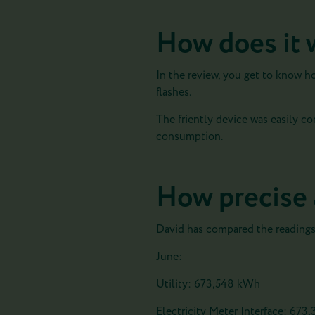
How does it 
In the review, you get to know h
flashes.
The friently device was easily c
consumption.
How precise 
David has compared the readings l
June:
Utility: 673,548 kWh
Electricity Meter Interface: 673