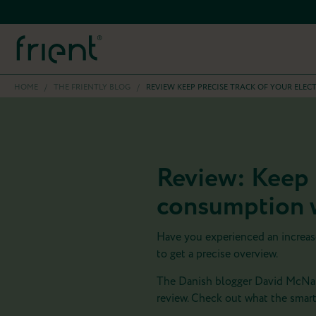
HOME
/
THE FRIENTLY BLOG
/
REVIEW KEEP PRECISE TRACK OF YOUR ELE
Review: Keep p
consumption w
Have you experienced an increase 
to get a precise overview.
The Danish blogger David McNally
review. Check out what the smart