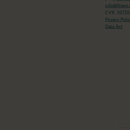
info@frient
CVR: 30720
Privacy Poli
Data Act