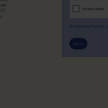
.com
377
cy
By submitting this form,
Sign up