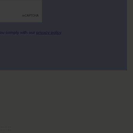
 you comply with our
privacy policy
.