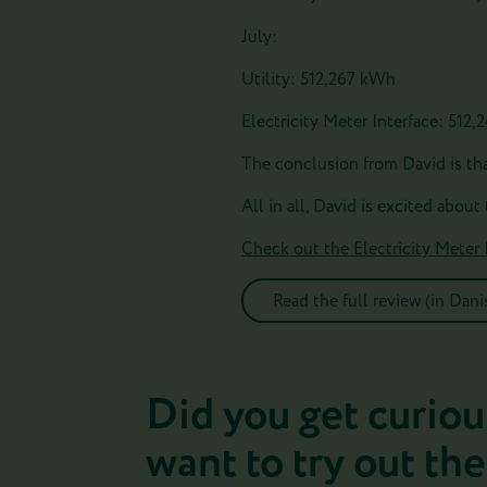
July:
Utility: 512,267 kWh
Electricity Meter Interface: 512
The conclusion from David is that
All in all, David is excited about
Check out the Electricity Meter 
Read the full review (in Dani
Did you get curiou
want to try out the