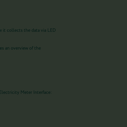
 it collects the data via LED
es an overview of the
lectricity Meter Interface: