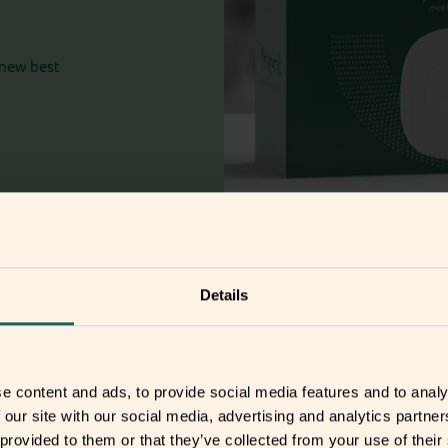
 new best
Details
r
e content and ads, to provide social media features and to analy
 our site with our social media, advertising and analytics partn
 provided to them or that they’ve collected from your use of their