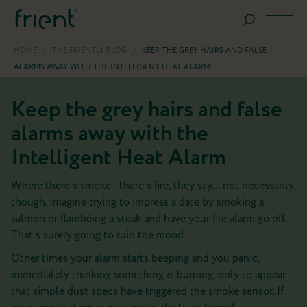
HOME
/
THE FRIENTLY BLOG
/
KEEP THE GREY HAIRS AND FALSE
ALARMS AWAY WITH THE INTELLIGENT HEAT ALARM
Keep the grey hairs and false
alarms away with the
Intelligent Heat Alarm
Where there’s smoke - there’s fire, they say... not necessarily,
though. Imagine trying to impress a date by smoking a
salmon or flambéing a steak and have your fire alarm go off.
That’s surely going to ruin the mood.
Other times your alarm starts beeping and you panic,
immediately thinking something is burning, only to appear
that simple dust specs have triggered the smoke sensor. If