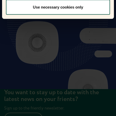
Use necessary cookies only
You want to stay up to date with the
latest news on your frients?
Sign up to the friently newsletter.