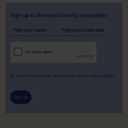
Sign up to the most friently newsletter
By submitting this form, you comply with our
privacy policy
.
Sign up