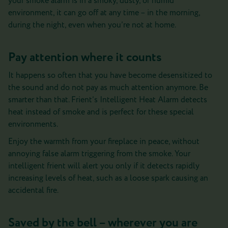
your smoke alarm is in a smoky, dusty, or humid
environment, it can go off at any time – in the morning,
during the night, even when you’re not at home.
Pay attention where it counts
It happens so often that you have become desensitized to
the sound and do not pay as much attention anymore. Be
smarter than that. Frient’s Intelligent Heat Alarm detects
heat instead of smoke and is perfect for these special
environments.
Enjoy the warmth from your fireplace in peace, without
annoying false alarm triggering from the smoke. Your
intelligent frient will alert you only if it detects rapidly
increasing levels of heat, such as a loose spark causing an
accidental fire.
Saved by the bell – wherever you are