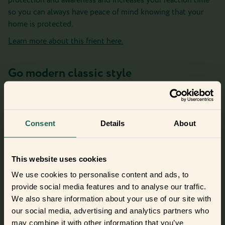
protection and awareness and increases your reaction time
so you can always have peace of mind knowing that your
home is protected.
Learn more about this frient here.
Go modern classic style
If smoke or dust is not the norm in the room, then you
might want to be notified of these changes. The Intelligent
Smoke Alarm makes this well-known classic device more
Consent
Details
About
modern, frientlier, and safer by immediately notifying you of
fire even when you’re away.
Meet this frient here.
This website uses cookies
We use cookies to personalise content and ads, to
provide social media features and to analyse our traffic.
We also share information about your use of our site with
Did you get curious and want to try
our social media, advertising and analytics partners who
out the frients?
may combine it with other information that you’ve