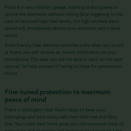
Place it in your kitchen, garage, washing or drying area to
secure the perimeter, without risking false triggering. In the
case of detected high heat levels, the high-pitched alarm
sound will immediately attract your attention with a loud
sound.
If the friently heat detector identifies a fire when you’re not
at home, you will receive an instant notification on your
smartphone. This way, you will be able to react on the spot
and call for help instead of having to hope for someone to
notice.
Fine-tuned protection to maximum
peace of mind
Frient’s Intelligent Heat Alarm helps to keep your
belongings and your sanity safe from both real and false
fires. Your smart best frient gives you the maximum level of