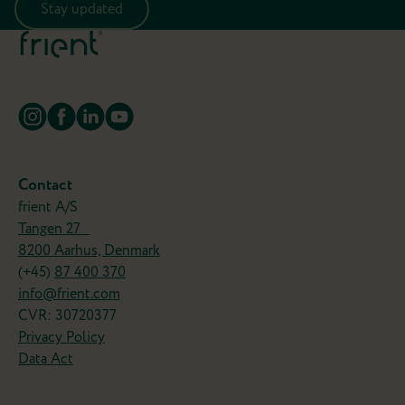
Stay updated
Contact
frient A/S
Tangen 27
8200 Aarhus, Denmark
(+45)
87 400 370
info@frient.com
CVR: 30720377
Privacy Policy
Data Act