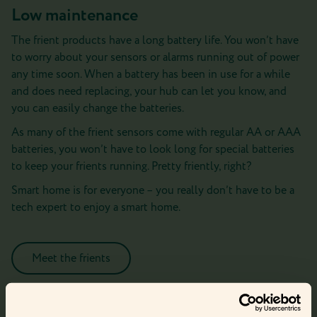
Low maintenance
The frient products have a long battery life. You won’t have
to worry about your sensors or alarms running out of power
any time soon. When a battery has been in use for a while
and does need replacing, your hub can let you know, and
you can easily change the batteries.
As many of the frient sensors come with regular AA or AAA
batteries, you won’t have to look long for special batteries
to keep your frients running. Pretty friently, right?
Smart home is for everyone – you really don’t have to be a
tech expert to enjoy a smart home.
Meet the frients