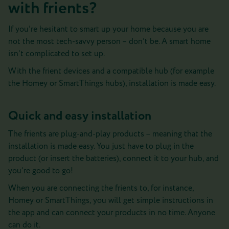
with frients?
If you’re hesitant to smart up your home because you are
not the most tech-savvy person – don’t be. A smart home
isn’t complicated to set up.
With the frient devices and a compatible hub (for example
the Homey or SmartThings hubs), installation is made easy.
Quick and easy installation
The frients are plug-and-play products – meaning that the
installation is made easy. You just have to plug in the
product (or insert the batteries), connect it to your hub, and
you’re good to go!
When you are connecting the frients to, for instance,
Homey or SmartThings, you will get simple instructions in
the app and can connect your products in no time. Anyone
can do it.