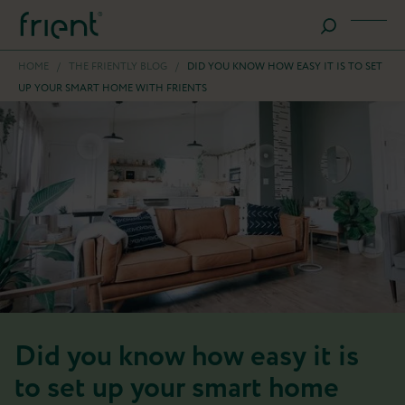
HOME
/
THE FRIENTLY BLOG
/
DID YOU KNOW HOW EASY IT IS TO SET
UP YOUR SMART HOME WITH FRIENTS
Did you know how easy it is
to set up your smart home