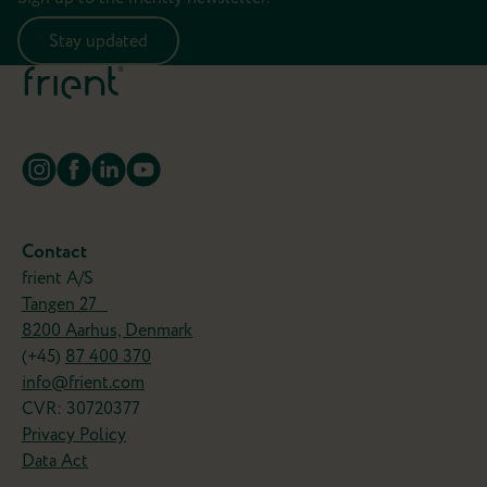
Stay updated
Contact
frient A/S
Tangen 27
8200 Aarhus, Denmark
(+45)
87 400 370
info@frient.com
CVR: 30720377
Privacy Policy
Data Act