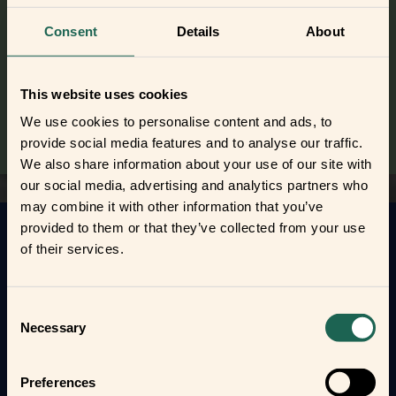
Did you get curious and want to try
out the frients?
Consent
Details
About
Find out where to buy the frients and make a new best
frient today.
This website uses cookies
Where to buy
We use cookies to personalise content and ads, to
provide social media features and to analyse our traffic.
We also share information about your use of our site with
our social media, advertising and analytics partners who
may combine it with other information that you’ve
provided to them or that they’ve collected from your use
Get to know your new frients
of their services.
Find out how the Zigbee frients can help you
automate your everyday life and protect your home
Consent
and loved ones.
Necessary
Selection
Form new frientships now
Preferences