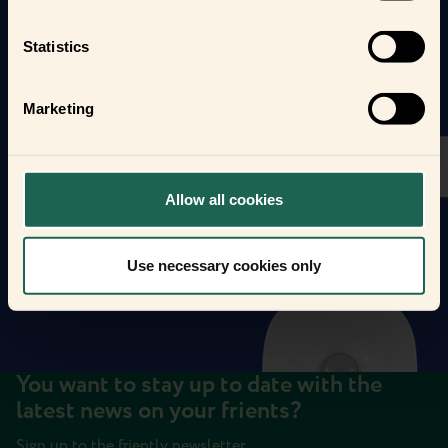
Statistics
Marketing
Allow all cookies
Use necessary cookies only
You want to stay up to date with the
latest news on your frients?
Sign up to the friently newsletter.