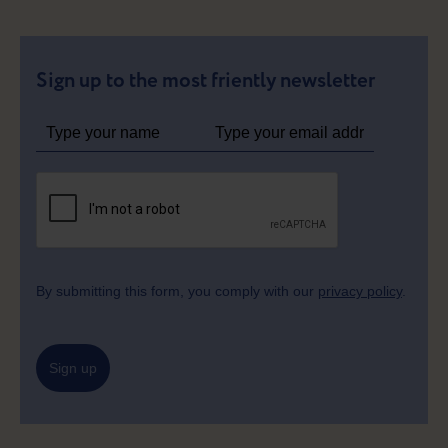
Sign up to the most friently newsletter
By submitting this form, you comply with our
privacy policy
.
Sign up