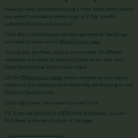
Have you ever considered buying a frient smart home device
but weren’t sure about where to go or if that specific
webshop ships to your country?
Then don’t worry because we have gathered all the things
you need to know on our
Where to buy page
.
You can buy the frient devices in more than 70 different
webshops and shops all around Europe so you will most
likely find one that ships to your place.
On the
Where to buy page
, simply navigate to your region,
check out the webshops and where they are shipping to, and
find your favorite store.
They might even have a sale if you are lucky.
PS. If you are looking for a B2B frient distributor, you can
find these at the very bottom of the page.