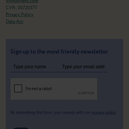
info@frient.com
CVR: 30720377
Privacy Policy
Data Act
Sign up to the most friently newsletter
By submitting this form, you comply with our
privacy policy
.