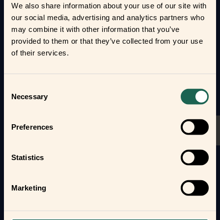
We also share information about your use of our site with
and loved ones.
our social media, advertising and analytics partners who
may combine it with other information that you’ve
Form new frientships now
provided to them or that they’ve collected from your use
of their services.
Consent
Necessary
Selection
Preferences
Statistics
Marketing