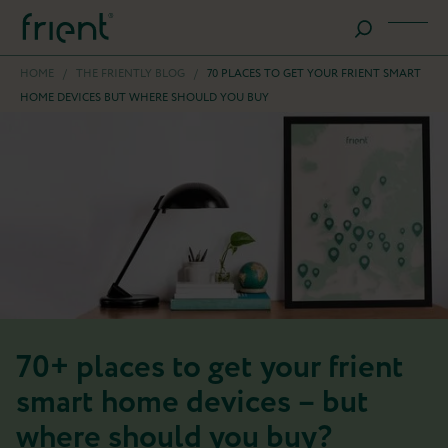
HOME
/
THE FRIENTLY BLOG
/
70 PLACES TO GET YOUR FRIENT SMART
HOME DEVICES BUT WHERE SHOULD YOU BUY
70+ places to get your frient
smart home devices – but
where should you buy?