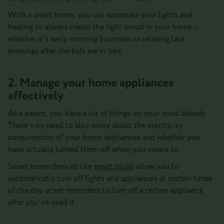
With a smart home, you can automate your lights and
heating to always create the right mood in your home –
whether it’s early morning busyness or relaxing late
evenings after the kids are in bed.
2. Manage your home appliances
effectively
As a parent, you have a lot of things on your mind already.
There’s no need to also worry about the electricity
consumption of your home appliances and whether you
have actually turned them off when you meant to.
Smart home devices like
smart plugs
allow you to
automatically turn off lights and appliances at certain times
of the day or set reminders to turn off a certain appliance
after you’ve used it.