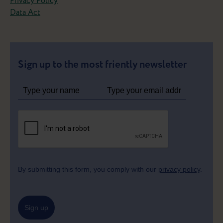
Privacy Policy
Data Act
Sign up to the most friently newsletter
By submitting this form, you comply with our
privacy policy
.
Sign up