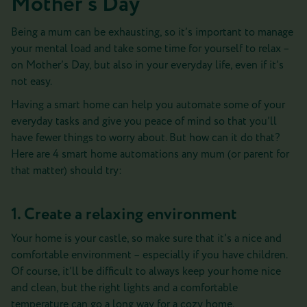
Mother’s Day
Being a mum can be exhausting, so it’s important to manage
your mental load and take some time for yourself to relax –
on Mother’s Day, but also in your everyday life, even if it’s
not easy.
Having a smart home can help you automate some of your
everyday tasks and give you peace of mind so that you’ll
have fewer things to worry about. But how can it do that?
Here are 4 smart home automations any mum (or parent for
that matter) should try:
1. Create a relaxing environment
Your home is your castle, so make sure that it's a nice and
comfortable environment – especially if you have children.
Of course, it’ll be difficult to always keep your home nice
and clean, but the right lights and a comfortable
temperature can go a long way for a cozy home.