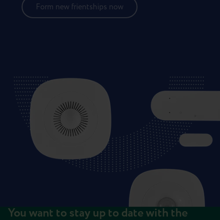
Form new frientships now
You want to stay up to date with the