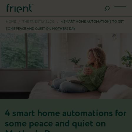
HOME
/
THE FRIENTLY BLOG
/
4 SMART HOME AUTOMATIONS TO GET
SOME PEACE AND QUIET ON MOTHERS DAY
4 smart home automations for
some peace and quiet on