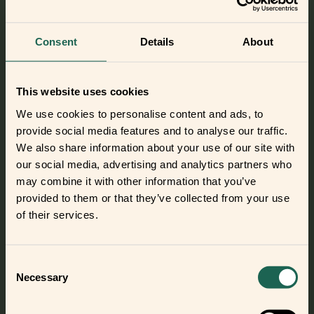
intruders.
The system can include
motion sensors
and
entry sensors
Consent
Details
About
to spot intruders when they try to enter your home as well
as a
smart siren
to scare them away before they can do any
damage.
This website uses cookies
We use cookies to personalise content and ads, to
frient: Reliable and secure smart home
provide social media features and to analyse our traffic.
devices
We also share information about your use of our site with
Do you need some devices to set up your smart home?
our social media, advertising and analytics partners who
Then take a look at the frients. They are reliable and secure
may combine it with other information that you’ve
smart home devices that are perfect for your family home.
provided to them or that they’ve collected from your use
of their services.
Please note: all devices require a compatible hub to work
with your smart home.
Consent
Necessary
Selection
Check out the frient products