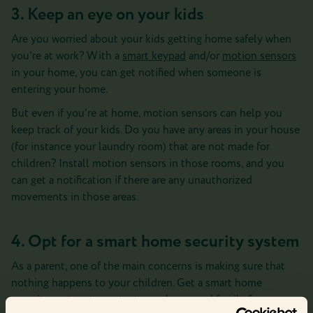
3. Keep an eye on your kids
Are you worried about your kids getting home safely when
you’re at work? With a
smart keypad
and/or
motion sensors
in your home, you can get notified when someone is
entering your home.
But even if you’re at home, motion sensors can help you
keep track of your kids. Do you have any areas in your house
(for instance your laundry room) that are not made for
children? Install motion sensors in those rooms, and you
can get a notification if there are any unauthorized
movements in those areas.
4. Opt for a smart home security system
As a parent, one of the main concerns is making sure that
nothing happens to your children. Get a smart home
security system to protect your home and family from