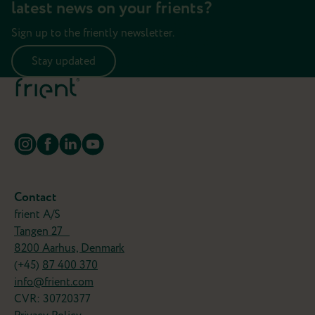
latest news on your frients?
Sign up to the friently newsletter.
Stay updated
Contact
frient A/S
Tangen 27
8200 Aarhus, Denmark
(+45)
87 400 370
info@frient.com
CVR: 30720377