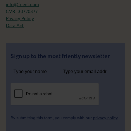
info@frient.com
from your smartphone.
CVR: 30720377
Now that's a frient!
Privacy Policy
Data Act
Meet the Motion Sensor 2 Pet
Sign up to the most friently newsletter
By submitting this form, you comply with our
privacy policy
.