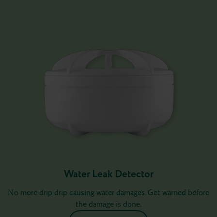
Water Leak Detector
No more drip drip causing water damages. Get warned before
the damage is done.