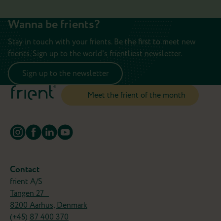
Wanna be frients?
Stay in touch with your frients. Be the first to meet new
frients. Sign up to the world's frientliest newsletter.
Sign up to the newsletter
Meet the frient of the month
Turn your old favorites into smart
frients
Why replace your wired devices when you can
Contact
simply make them smarter?
frient A/S
Tangen 27
The IO Module lets you connect compatible
8200 Aarhus, Denmark
devices like garage doors, blinds, or heating
(+45)
87 400 370
systemts to your smart home and control them