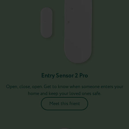
Entry Sensor 2 Pro
Open, close, open. Get to know when someone enters your
home and keep your loved ones safe.
Meet this frient