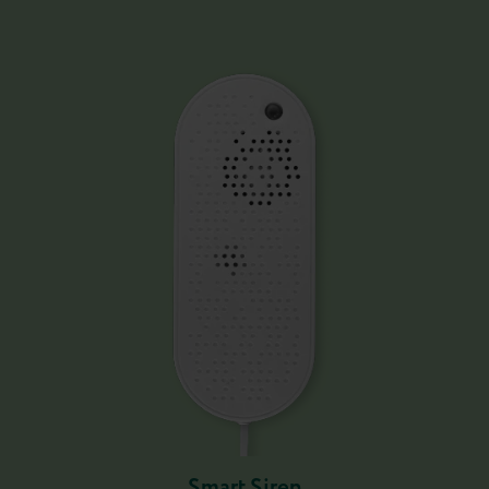
Smart Siren