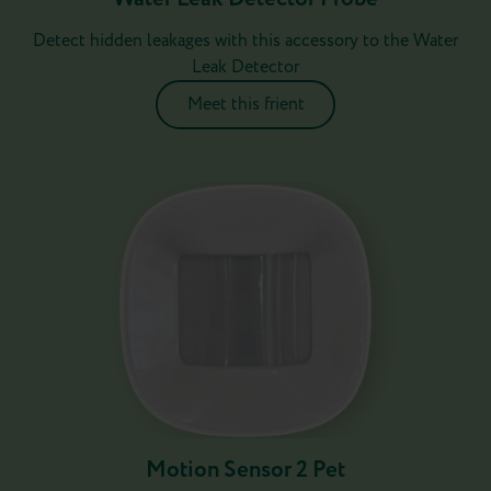
Detect hidden leakages with this accessory to the Water
Leak Detector
Meet this frient
Motion Sensor 2 Pet