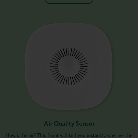
Air Quality Sensor
How’s the air? This frient will tell you instantly whether the