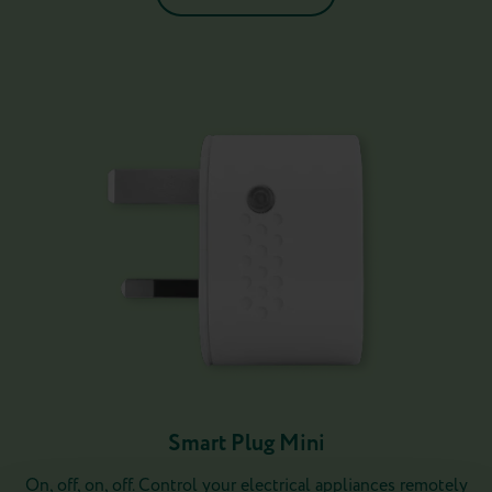
Smart Plug Mini
On, off, on, off. Control your electrical appliances remotely