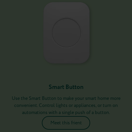
Smart Button
Use the Smart Button to make your smart home more
convenient. Control lights or appliances, or turn on
automations with a single push of a button.
Meet this frient