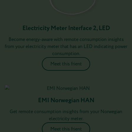
Electricity Meter Interface 2, LED
Become energy-aware with remote consumption insights
from your electricity meter that has an LED indicating power
consumption.
Meet this frient
EMI Norwegian HAN
Get remote consumption insights from your Norwegian
electricity meter.
Meet this frient