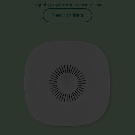
air quality in a room is good or bad.
Meet this frient