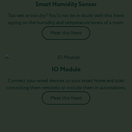
Smart Humidity Sensor
Too wet or too dry? You'll not be in doubt with this frient
spying on the humidity and temperature levels of a room.
Meet this frient
IO Module
Connect your wired devices to your smart home and start
controlling them remotely or include them in automations.
Meet this frient