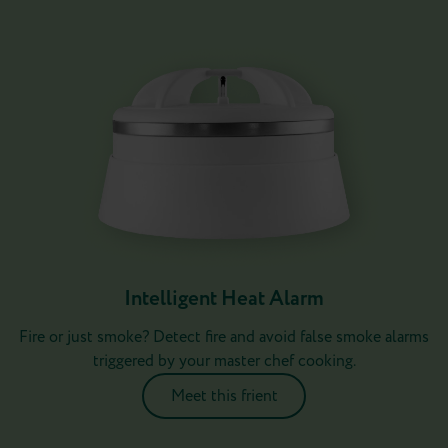
Intelligent Heat Alarm
Fire or just smoke? Detect fire and avoid false smoke alarms
triggered by your master chef cooking.
Meet this frient