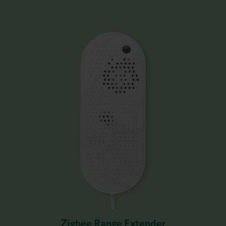
Zigbee Range Extender