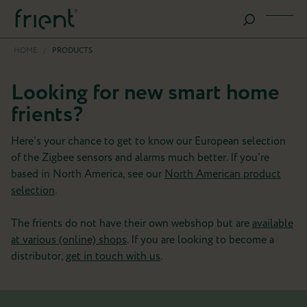
HOME
/
PRODUCTS
Looking for new smart home
frients?
Here's your chance to get to know our European selection
of the Zigbee sensors and alarms much better. If you're
based in North America, see our
North American product
selection
.
The frients do not have their own webshop but are
available
at various (online) shops
. If you are looking to become a
distributor,
get in touch with us
.