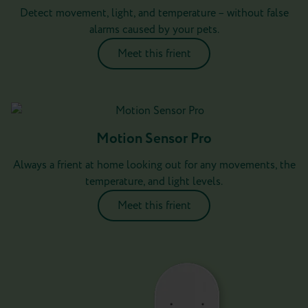
Detect movement, light, and temperature – without false
alarms caused by your pets.
Meet this frient
Motion Sensor Pro
Always a frient at home looking out for any movements, the
temperature, and light levels.
Meet this frient