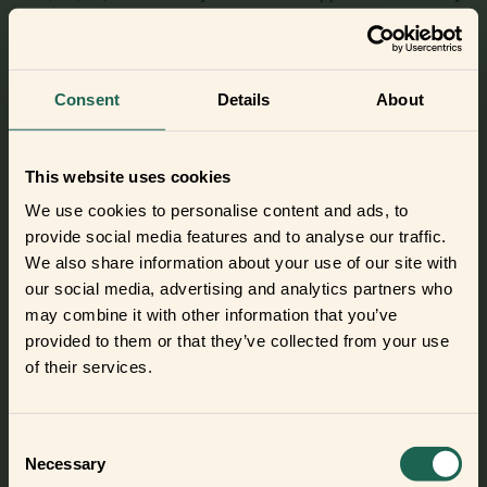
with this little frient and track consumption.
Meet this frient
Consent
Details
About
This website uses cookies
Smart Cable 2
We use cookies to personalise content and ads, to
Power off, save money. Connect this frient to a power cable
provide social media features and to analyse our traffic.
and start controlling the appliance remotely.
We also share information about your use of our site with
our social media, advertising and analytics partners who
Meet this frient
may combine it with other information that you’ve
provided to them or that they’ve collected from your use
of their services.
Consent
Necessary
Selection