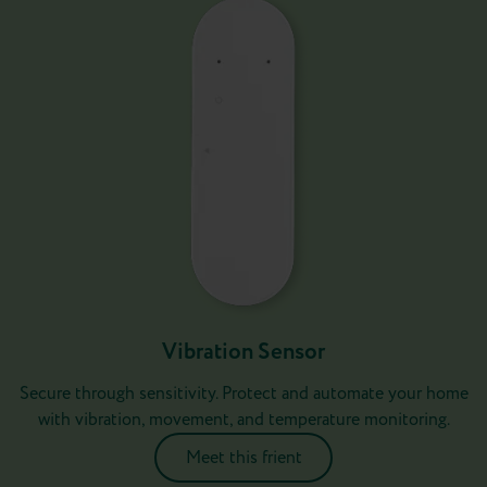
Vibration Sensor
Secure through sensitivity. Protect and automate your home
with vibration, movement, and temperature monitoring.
Meet this frient