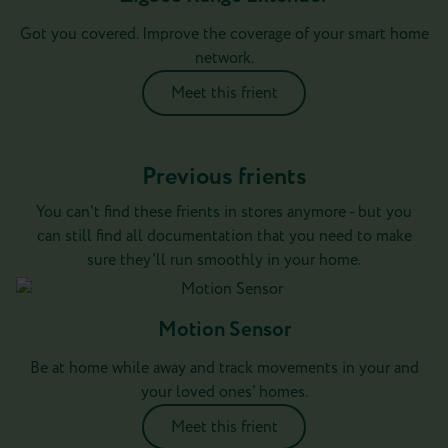
Got you covered. Improve the coverage of your smart home
network.
Meet this frient
Previous frients
You can't find these frients in stores anymore - but you
can still find all documentation that you need to make
sure they'll run smoothly in your home.
Motion Sensor
Be at home while away and track movements in your and
your loved ones' homes.
Meet this frient