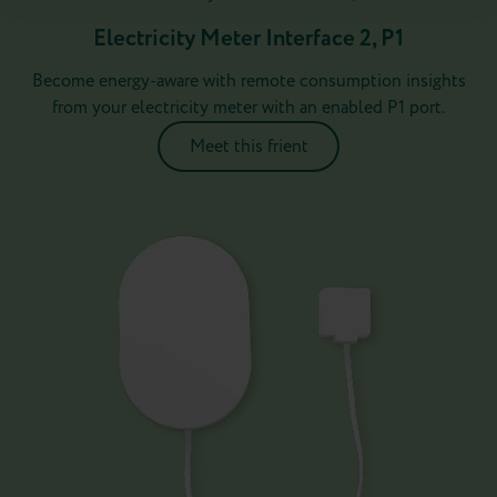
Electricity Meter Interface 2, P1
Become energy-aware with remote consumption insights
from your electricity meter with an enabled P1 port.
Meet this frient