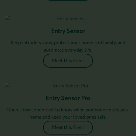
Entry Sensor
Keep intruders away, protect your home and family, and
automate everyday life.
Meet this frient
Entry Sensor Pro
Open, close, open. Get to know when someone enters your
home and keep your loved ones safe.
Meet this frient