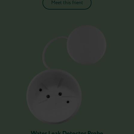
Meet this frient
Water Leak Detector Probe