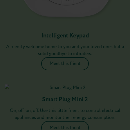
Intelligent Keypad
A friently welcome home to you and your loved ones but a
solid goodbye to intruders.
Meet this frient
Smart Plug Mini 2
On, off, on, off. Use this little frient to control electrical
appliances and monitor their energy consumption.
Meet this frient