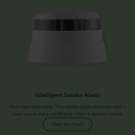
Intelligent Smoke Alarm
More than beep beep. This smoke alarm alerts you with a
loud sound and a notification when it detects smoke.
Meet this frient