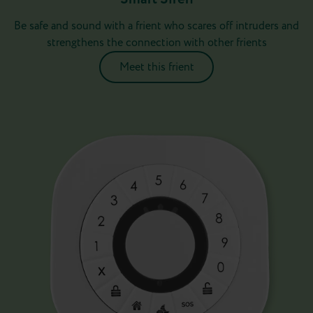
Be safe and sound with a frient who scares off intruders and
strengthens the connection with other frients
Meet this frient