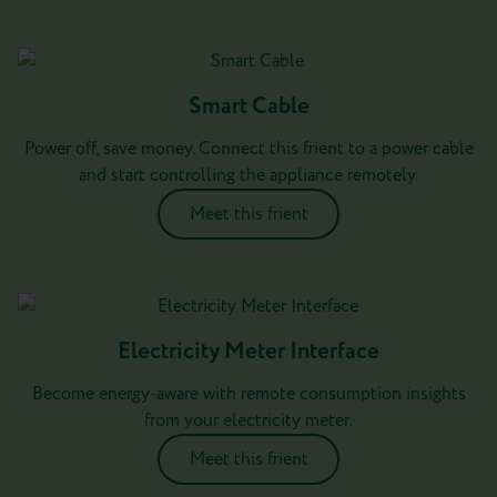
Smart Cable
Power off, save money. Connect this frient to a power cable
and start controlling the appliance remotely.
Meet this frient
Electricity Meter Interface
Become energy-aware with remote consumption insights
from your electricity meter.
Meet this frient