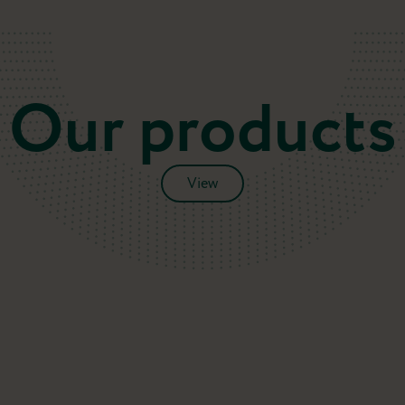
Our products
View