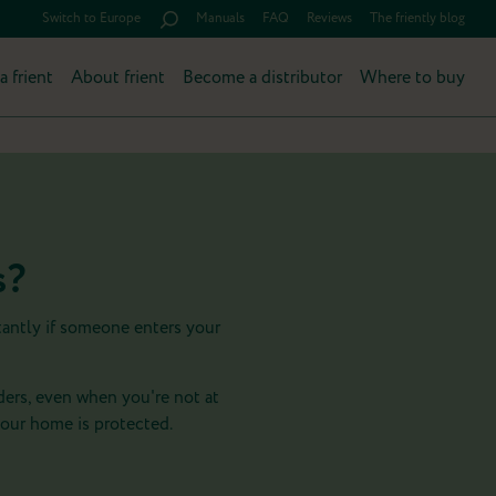
Switch to Europe
Manuals
FAQ
Reviews
The friently blog
a frient
About frient
Become a distributor
Where to buy
s?
tantly if someone enters your
ders, even when you're not at
our home is protected.