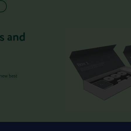
s and
 new best