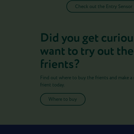
Check out the Entry Sensor
Did you get curiou
want to try out the
frients?
Find out where to buy the frients and make a
frient today.
Where to buy