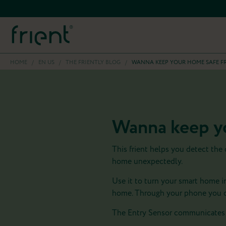
HOME
/
EN US
/
THE FRIENTLY BLOG
/
WANNA KEEP YOUR HOME SAFE F
Wanna keep yo
This frient helps you detect the
home unexpectedly.
Use it to turn your smart home i
home. Through your phone you ca
The Entry Sensor communicates 