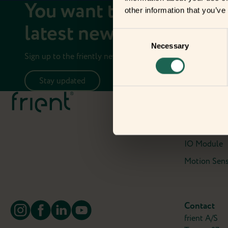
You want to stay up to 
other information that you’ve
latest news on your fri
Consent
Necessary
Selection
Sign up to the friently newsletter.
Stay updated
Meet the fr
Electricity 
Entry Sensor
IO Module
Motion Sens
Contact
frient A/S