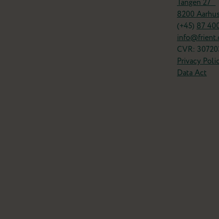
Tangen 27
8200 Aarhu
(+45)
87 40
info@frient
CVR: 30720
Privacy Poli
Data Act