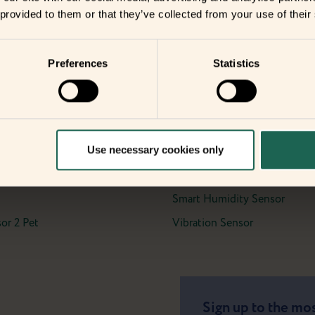
date with the
 provided to them or that they’ve collected from your use of their
ents?
Preferences
Statistics
ients
Use necessary cookies only
Meter Interface 2, LED
Motion Sensor Pro
 2 Pro
Smart Button
Smart Humidity Sensor
or 2 Pet
Vibration Sensor
Sign up to the mos