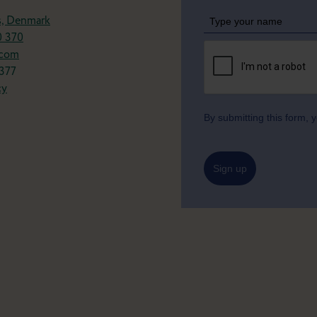
s, Denmark
0 370
.com
377
cy
By submitting this form,
Sign up