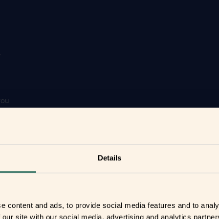
r
you
your home
Details
e content and ads, to provide social media features and to analy
 our site with our social media, advertising and analytics partn