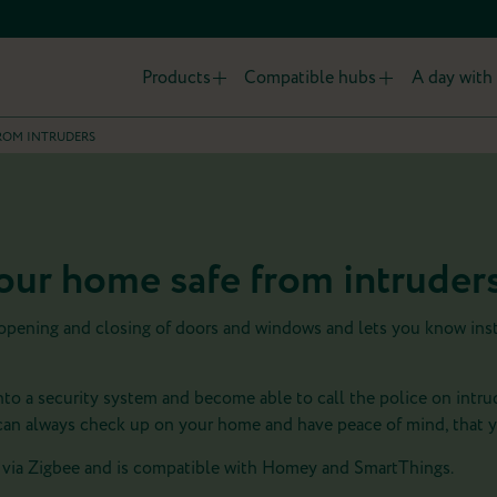
Products
Compatible hubs
A day with 
ROM INTRUDERS
ur home safe from intruder
 opening and closing of doors and windows and lets you know ins
nto a security system and become able to call the police on intru
n always check up on your home and have peace of mind, that y
via Zigbee and is compatible with Homey and SmartThings.