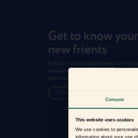
Get to know you
new frients
Find out how the Zigbee frients can help 
automate your everyday life and protect 
and loved ones.
Form new frientships now
Consent
This website uses cookies
We use cookies to personalis
information about your use of