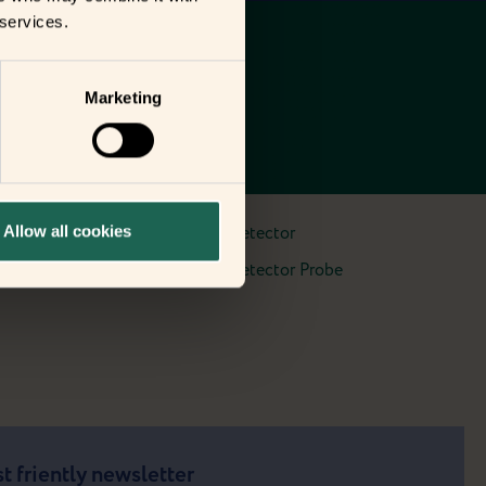
 services.
Marketing
Allow all cookies
Water Leak Detector
Water Leak Detector Probe
t friently newsletter