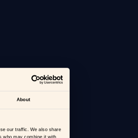
About
se our traffic. We also share
ers who may combine it with