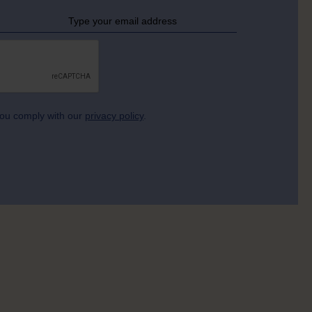
 you comply with our
privacy policy
.