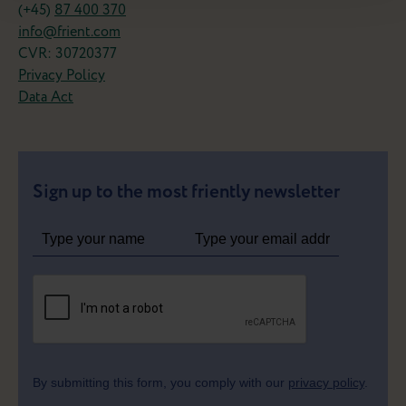
(+45)
87 400 370
info@frient.com
CVR: 30720377
Privacy Policy
Data Act
Sign up to the most friently newsletter
By submitting this form, you comply with our
privacy policy
.