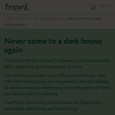
HOME
/
EN US
/
THE FRIENTLY BLOG
/
NEVER COME TO A DARK
HOUSE AGAIN
Never come to a dark house
again
The friently Motion Sensor Pro allows you to automate your
lights depending on the movement at home.
You will have your lights on or off exactly when you need
them. No more tripping over stray shoes in the dark hallway.
Or double-checking whether you turned the lights off when
you have to rush for a meeting.
The Motion Sensor Pro communicates via Zigbee and is
compatible with Homey and SmartThings.