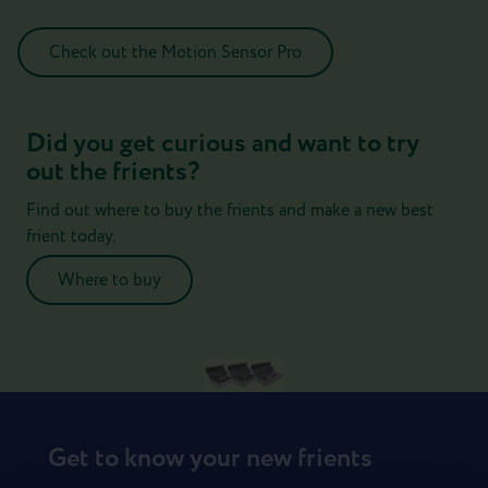
Check out the Motion Sensor Pro
Did you get curious and want to try
out the frients?
Find out where to buy the frients and make a new best
frient today.
Where to buy
Get to know your new frients