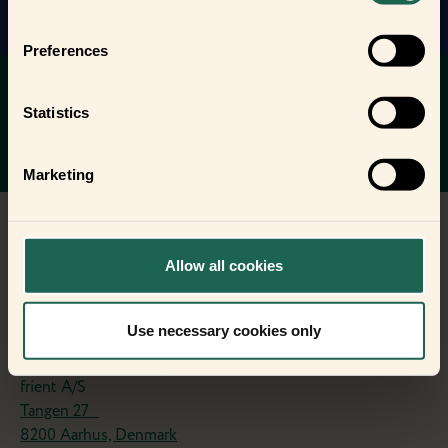
Preferences
You want to stay up to date with the
latest news on your frients?
Statistics
Sign up to the friently newsletter.
Stay updated
Marketing
Allow all cookies
Use necessary cookies only
Contact
frient A/S
Tangen 27
8200 Aarhus, Denmark