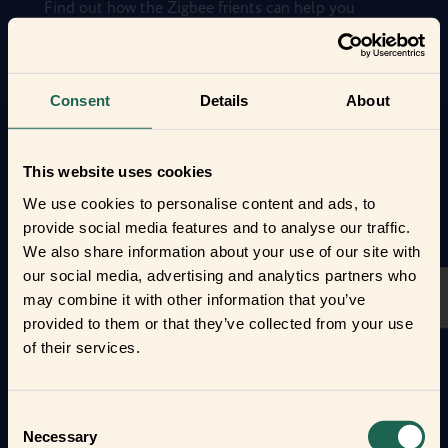
Find out how the Zigbee frients can help you
automate your everyday life and protect your home
and loved ones.
Form new frientships now
Consent
Details
About
This website uses cookies
We use cookies to personalise content and ads, to
provide social media features and to analyse our traffic.
We also share information about your use of our site with
our social media, advertising and analytics partners who
may combine it with other information that you’ve
provided to them or that they’ve collected from your use
of their services.
Consent
Necessary
Selection