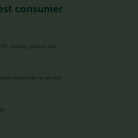
rgest consumer
.
120+ inspiring speakers talk
 smart home hubs to use with
com
.