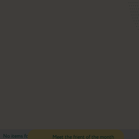
No items found.
Meet the frient of the month