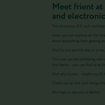
Meet frient at
and electroni
The enormous IFA tech conference
Here, you can explore all the lat
about everything from gaming and
And for the second year in a row,
This year, we are exhibiting wi
the frients – you can find us at t
And who knows – maybe you’ll m
Check out all the cool things tha
We hope to see you in Berlin!