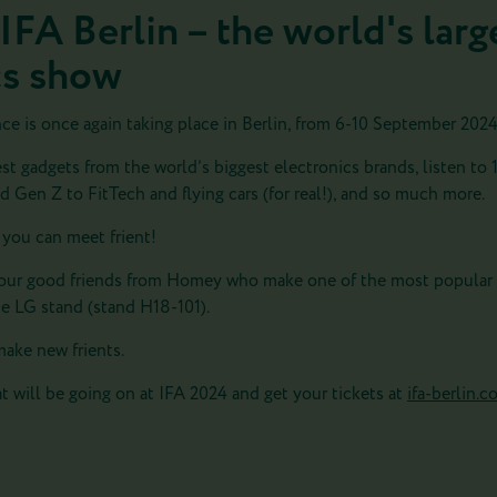
 IFA Berlin – the world's la
cs show
 is once again taking place in Berlin, from 6-10 September 2024
est gadgets from the world’s biggest electronics brands, listen to 
 Gen Z to FitTech and flying cars (for real!), and so much more.
 you can meet frient!
th our good friends from Homey who make one of the most popular
he LG stand (
stand H18-101
).
ake new frients.
t will be going on at IFA 2024 and get your tickets at
ifa-berlin.