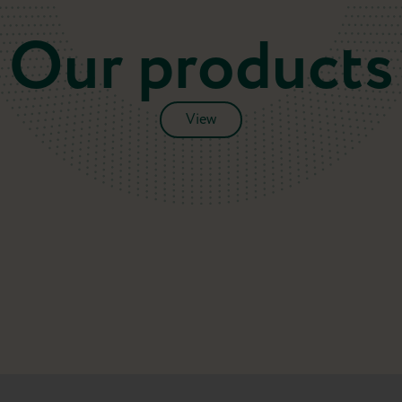
Our products
View