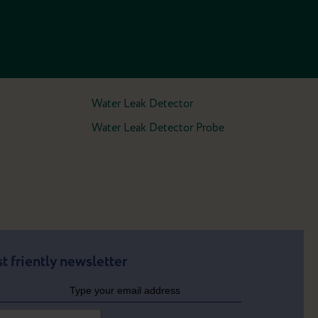
Water Leak Detector
Water Leak Detector Probe
t friently newsletter