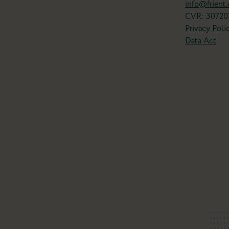
info@frient
CVR: 30720
Privacy Poli
Data Act