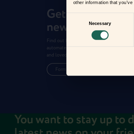
other information that you’ve
Get to know you
Consent
new frients
Necessary
Selection
Find out how the Zigbee frients can help 
automate your everyday life and protect 
and loved ones.
Form new frientships now
You want to stay up to 
latest news on your fri