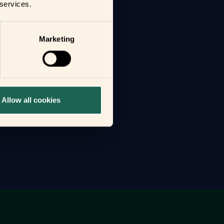
 services.
Marketing
Allow all cookies