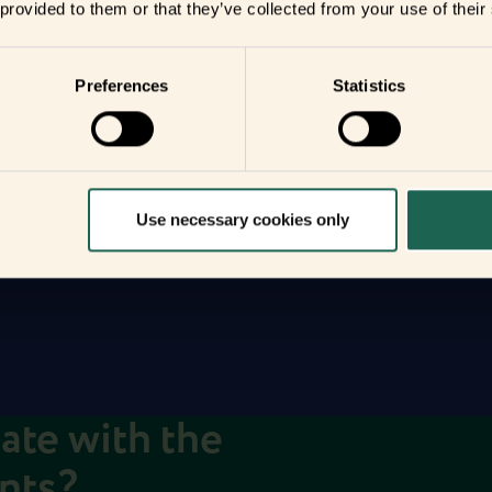
 provided to them or that they’ve collected from your use of their
r
Preferences
Statistics
you
your home
Use necessary cookies only
date with the
ents?