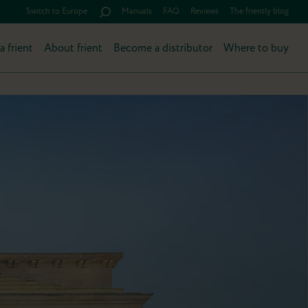
Switch to Europe
Manuals
FAQ
Reviews
The friently blog
a frient
About frient
Become a distributor
Where to buy