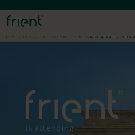
HOME
/
EN US
/
THE FRIENTLY BLOG
/
MEET FRIENT AT IFA BERLIN TH