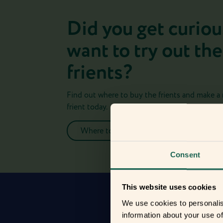
Did you get curiou
want to try out the
frients?
Find out where to buy the frients and make a
frient today.
Where to buy
Consent
This website uses cookies
We use cookies to personalis
information about your use of