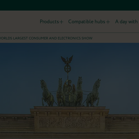
Products
Compatible hubs
A day with 
E WORLDS LARGEST CONSUMER AND ELECTRONICS SHOW