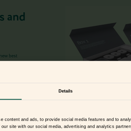
s and
 new best
Details
e content and ads, to provide social media features and to analy
 our site with our social media, advertising and analytics partn