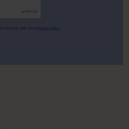
 you comply with our
privacy policy
.