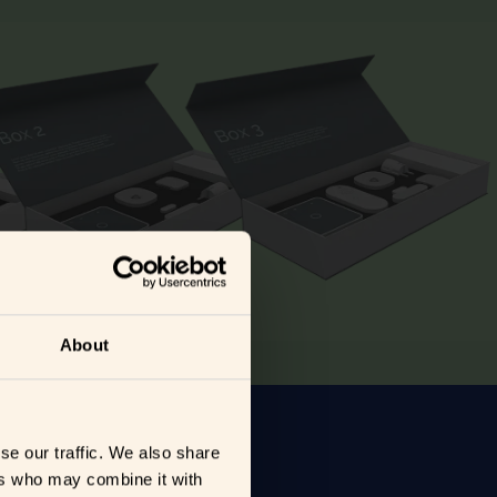
About
se our traffic. We also share
ers who may combine it with