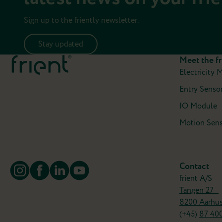
Sign up to the friently newsletter.
Stay updated
Meet the fr
Electricity 
Entry Sensor
IO Module
Motion Sens
Contact
frient A/S
Tangen 27
8200 Aarhu
(+45)
87 40