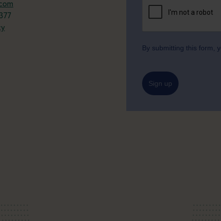
.com
377
cy
By submitting this form,
Sign up