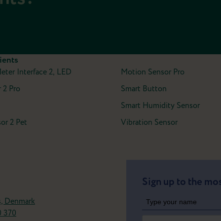
ients
Meter Interface 2, LED
Motion Sensor Pro
 2 Pro
Smart Button
Smart Humidity Sensor
or 2 Pet
Vibration Sensor
Sign up to the mos
s, Denmark
0 370