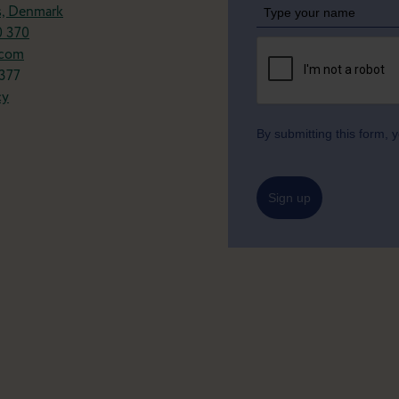
s, Denmark
0 370
.com
377
cy
By submitting this form,
Sign up