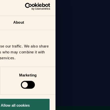
About
se our traffic. We also share
ers who may combine it with
 services.
Marketing
Allow all cookies