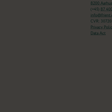
8200 Aarhu
(+45)
87 40
info@frient
CVR: 30720
Privacy Poli
Data Act