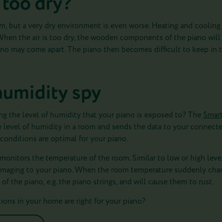
 too dry?
em, but a very dry environment is even worse. Heating and coolin
When the air is too dry, the wooden components of the piano will s
iano may come apart. The piano then becomes difficult to keep in 
humidity spy
ng the level of humidity that your piano is exposed to? The
Smar
e level of humidity in a room and sends the data to your connecte
conditions are optimal for your piano.
 monitors the temperature of the room. Similar to low or high leve
amaging to your piano. When the room temperature suddenly chan
f the piano, e.g. the piano strings, and will cause them to rust.
ons in your home are right for your piano?