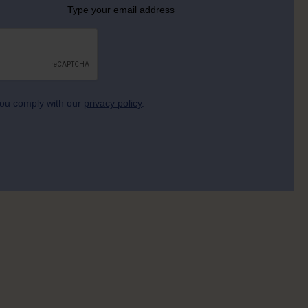
 you comply with our
privacy policy
.