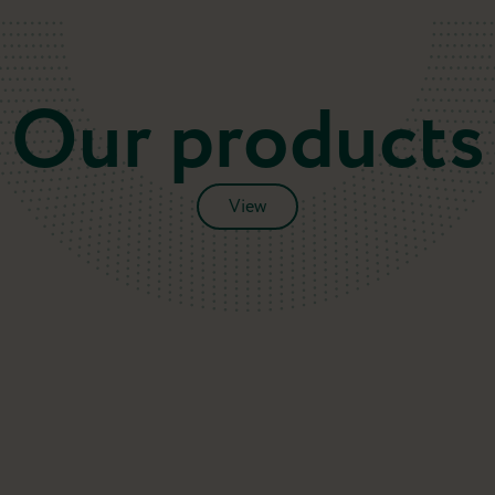
Our products
View