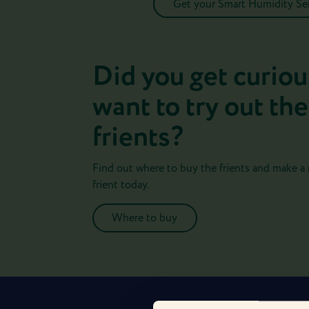
Get your Smart Humidity S
Did you get curiou
want to try out the
frients?
Find out where to buy the frients and make a
frient today.
Where to buy