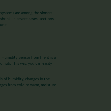
g systems are among the sinners
hrink. In severe cases, sections
tune.
t Humidity Sensor
from frient is a
d hub. This way, you can easily
ls of humidity, changes in the
ges from cold to warm, moisture