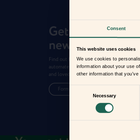
Get to know you
Consent
new frients
This website uses cookies
Find out how the Zigbee frients can help 
We use cookies to personalis
automate your everyday life and protect 
information about your use of
and loved ones.
other information that you’ve
Consent
Form new frientships now
Necessary
Selection