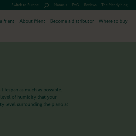
Switch to Europe
Manuals
FAQ
Reviews
The friently blog
a frient
About frient
Become a distributor
Where to buy
 lifespan as much as possible.
 level of humidity that your
ty level surrounding the piano at