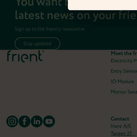
You want to stay up to 
latest news on your fri
Sign up to the friently newsletter.
Stay updated
Meet the fr
Electricity 
Entry Sensor
IO Module
Motion Sens
Contact
frient A/S
Tangen 27