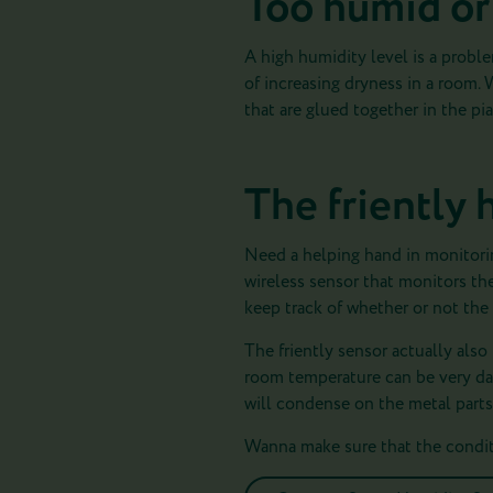
Too humid or
A high humidity level is a probl
of increasing dryness in a room. 
that are glued together in the p
The friently 
Need a helping hand in monitori
wireless sensor that monitors th
keep track of whether or not the 
The friently sensor actually also
room temperature can be very d
will condense on the metal parts o
Wanna make sure that the conditi