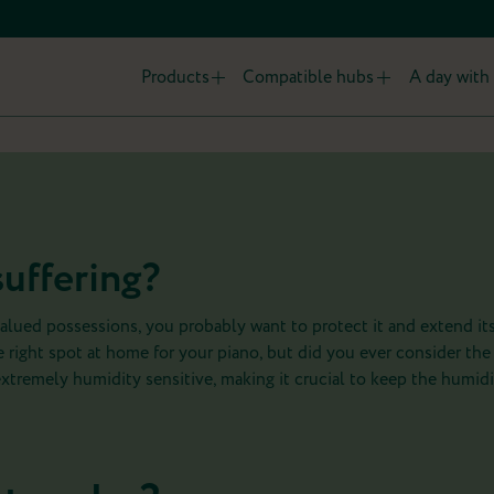
Products
Compatible hubs
A day with 
suffering?
alued possessions, you probably want to protect it and extend its
 right spot at home for your piano, but did you ever consider the
extremely humidity sensitive, making it crucial to keep the humidi