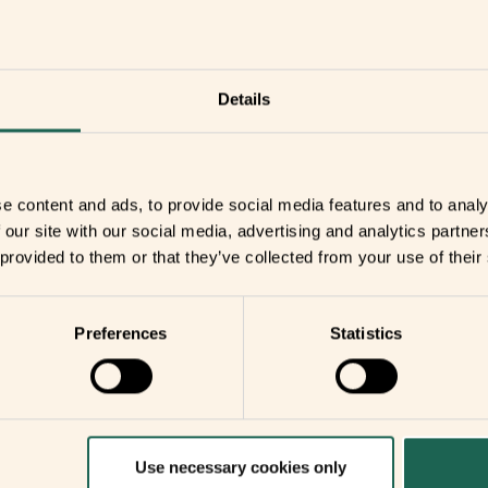
r
Details
you
e content and ads, to provide social media features and to analy
your home
 our site with our social media, advertising and analytics partn
 provided to them or that they’ve collected from your use of their
Preferences
Statistics
Use necessary cookies only