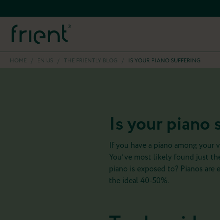
HOME
/
EN US
/
THE FRIENTLY BLOG
/
IS YOUR PIANO SUFFERING
Is your piano 
If you have a piano among your v
You’ve most likely found just the
piano is exposed to? Pianos are 
the ideal 40-50%.