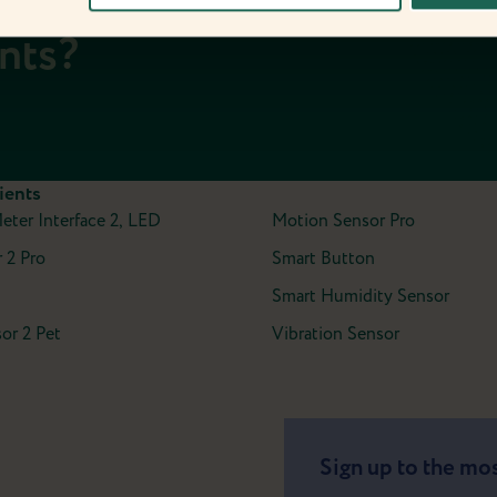
date with the
ents?
ients
Meter Interface 2, LED
Motion Sensor Pro
 2 Pro
Smart Button
Smart Humidity Sensor
or 2 Pet
Vibration Sensor
Sign up to the mos