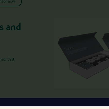
ensor now
s and
 new best