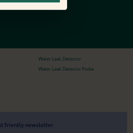
Water Leak Detector
Water Leak Detector Probe
t friently newsletter