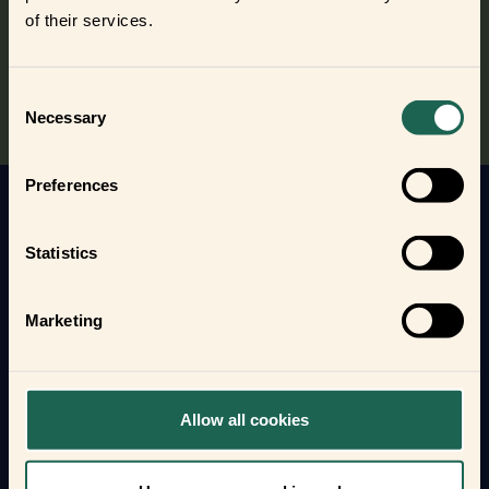
frient today.
of their services.
Where to buy
Consent
Necessary
Selection
Preferences
Get to know your new frients
Statistics
Find out how the Zigbee frients can help you
automate your everyday life and protect your home
and loved ones.
Marketing
Form new frientships now
Allow all cookies