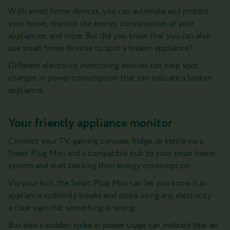
With smart home devices, you can automate and protect
your home, monitor the energy consumption of your
appliances, and more. But did you know that you can also
use smart home devices to spot a broken appliance?
Different electricity monitoring devices can help spot
changes in power consumption that can indicate a broken
appliance.
Your friently appliance monitor
Connect your TV, gaming console, fridge, or kettle via a
Smart Plug Mini and a compatible hub to your smart home
system and start tracking their energy consumption.
Via your hub, the Smart Plug Mini can let you know if an
appliance suddenly breaks and stops using any electricity –
a clear sign that something is wrong.
But also a sudden spike in power usage can indicate that an