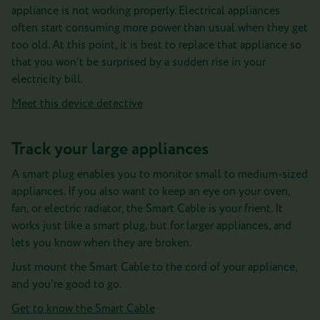
appliance is not working properly. Electrical appliances
often start consuming more power than usual when they get
too old. At this point, it is best to replace that appliance so
that you won’t be surprised by a sudden rise in your
electricity bill.
Meet this device detective
Track your large appliances
A smart plug enables you to monitor small to medium-sized
appliances. If you also want to keep an eye on your oven,
fan, or electric radiator, the Smart Cable is your frient. It
works just like a smart plug, but for larger appliances, and
lets you know when they are broken.
Just mount the Smart Cable to the cord of your appliance,
and you’re good to go.
Get to know the Smart Cable