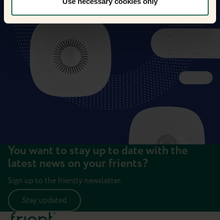
Use necessary cookies only
You want to stay up to date with the
latest news on your frients?
Sign up to the friently newsletter.
Stay updated