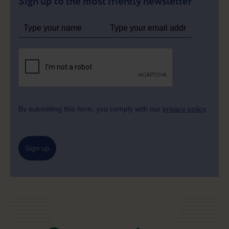
Sign up to the most friently newsletter
By submitting this form, you comply with our
privacy policy
.
Sign up