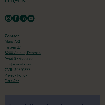
Contact
frient A/S
Tangen 27
8200 Aarhus, Denmark
(+45)
87 400 370
info@frient.com
CVR: 30720377
Privacy Policy
Data Act