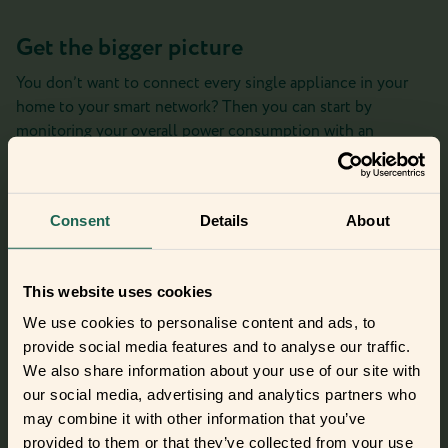
Get the bigger picture
You don’t want to connect every single appliance in your
home to your smart network? Then you can start by
monitoring your overall power consumption with an
Electricity Meter Interface. When the friently consumption
monitor shows a spike in your energy consumption, you can
start investigating which of your appliances could be the
Consent
Details
About
culprit.
Check out the Electricity Meter Interface
This website uses cookies
We use cookies to personalise content and ads, to
provide social media features and to analyse our traffic.
Did you get curious and want to try
We also share information about your use of our site with
out the frients?
our social media, advertising and analytics partners who
may combine it with other information that you’ve
Find out where to buy the frients and make a new best
provided to them or that they’ve collected from your use