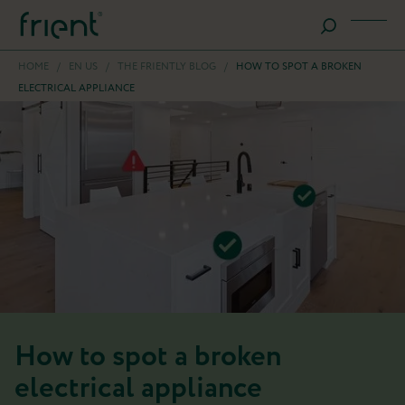
HOME
/
EN US
/
THE FRIENTLY BLOG
/
HOW TO SPOT A BROKEN
ELECTRICAL APPLIANCE
How to spot a broken
electrical appliance