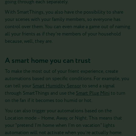
going through each separately.
With SmartThings, you also have the possibility to share
your scenes with your family members, so everyone has
control over them. You can even make a game out of naming
all your frients as if they’re members of your household
because, well, they are.
A smart home you can trust
To make the most out of your frient experience, create
automations based on specific conditions. For example, you
can tell your
Smart Humidity Sensor
to send a signal
through SmartThings and use the
Smart Plug Mini
to turn
on the fan if it becomes too humid or hot.
You can also trigger your automations based on the
Location mode – Home, Away, or Night. This means that
your “pretend I’m home when I’m on vacation” lights
automation will not activate when you’re actually home.