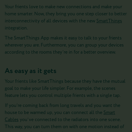
Your frients love to make new connections and make your
home smarter. Now, they bring you one step closer to better
interconnectivity of all devices with the new
SmartThings
integration.
The SmartThings App makes it easy to talk to your frients
wherever you are. Furthermore, you can group your devices
according to the rooms they’re in for a better overview.
As easy as it gets
Your frients like SmartThings because they have the mutual
goal to make your life simpler. For example, the scenes
feature lets you control multiple frients with a single tap.
If you’re coming back from long travels and you want the
house to be warmed up, you can connect all the
Smart
Cables
you’ve connected to the radiators into one scene.
This way, you can turn them on with one motion instead of