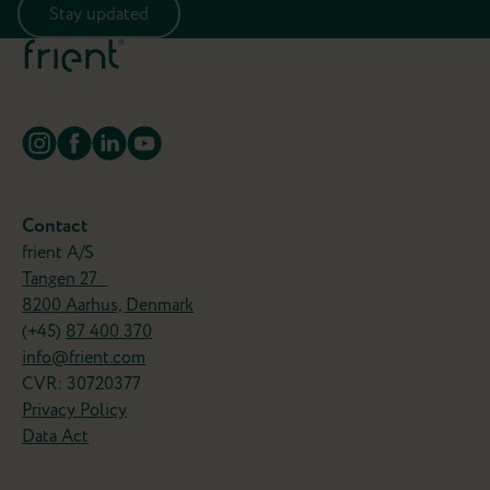
Stay updated
Contact
frient A/S
Tangen 27
8200 Aarhus, Denmark
(+45)
87 400 370
info@frient.com
CVR: 30720377
Privacy Policy
Data Act