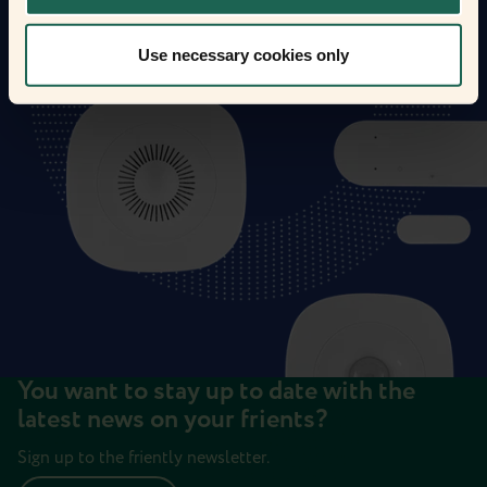
Use necessary cookies only
You want to stay up to date with the
latest news on your frients?
Sign up to the friently newsletter.