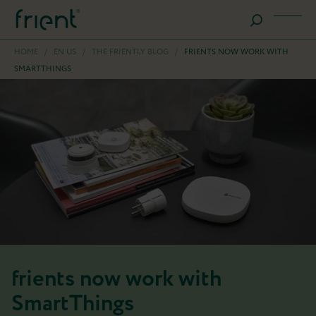
HOME
/
EN US
/
THE FRIENTLY BLOG
/
FRIENTS NOW WORK WITH
SMARTTHINGS
frients now work with
SmartThings