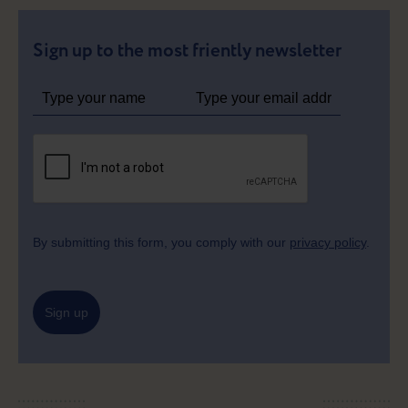
Sign up to the most friently newsletter
By submitting this form, you comply with our
privacy policy
.
Sign up