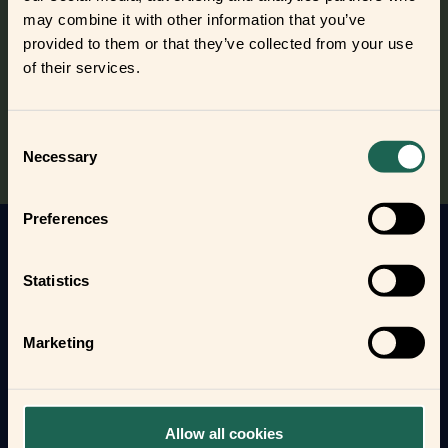
out the frients?
may combine it with other information that you’ve
Find out where to buy the frients and make a new best
provided to them or that they’ve collected from your use
frient today.
of their services.
Where to buy
Consent
Necessary
Selection
Preferences
Get to know your new frients
Statistics
Find out how the Zigbee frients can help you
automate your everyday life and protect your home
Marketing
and loved ones.
Form new frientships now
Allow all cookies