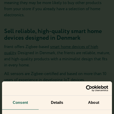
meaning they may be more likely to buy other products
from your store if you already have a selection of home
electronics.
Sell reliable, high-quality smart home
devices designed in Denmark
frient offers Zigbee-based
smart home devices of high
quality
. Designed in Denmark, the frients are reliable, mature,
and high-quality products with a minimalist design that fits
in every home.
All sensors are Zigbee-certified and based on more than 10
years of experience in developing IoT devices.
The frients are easy to install and require little maintenance
– meaning few support cases for you as a seller.
Consent
Details
About
As a frient distributor, you also get access to our frient
marketing materials including over 2000 files that make it