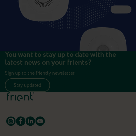
You want to stay up to date with the
latest news on your frients?
Sign up to the friently newsletter.
Stay updated