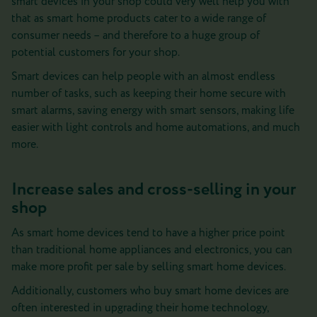
smart devices in your shop could very well help you with
that as smart home products cater to a wide range of
consumer needs – and therefore to a huge group of
potential customers for your shop.
Smart devices can help people with an almost endless
number of tasks, such as keeping their home secure with
smart alarms, saving energy with smart sensors, making life
easier with light controls and home automations, and much
more.
Increase sales and cross-selling in your
shop
As smart home devices tend to have a higher price point
than traditional home appliances and electronics, you can
make more profit per sale by selling smart home devices.
Additionally, customers who buy smart home devices are
often interested in upgrading their home technology,