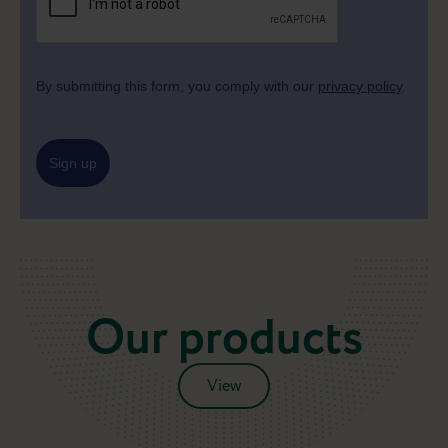
By submitting this form, you comply with our
privacy policy
.
Sign up
Our products
View