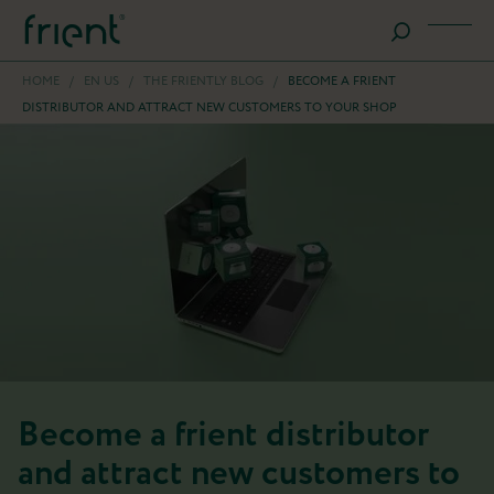
HOME
/
EN US
/
THE FRIENTLY BLOG
/
BECOME A FRIENT
DISTRIBUTOR AND ATTRACT NEW CUSTOMERS TO YOUR SHOP
Become a frient distributor
and attract new customers to