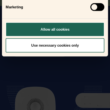
Marketing
Get to know your new frients
Find out how the Zigbee frients can help you
Allow all cookies
automate your everyday life and protect your home
and loved ones.
Use necessary cookies only
Form new frientships now