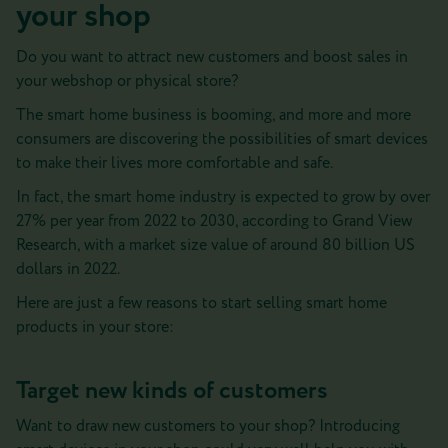
your shop
Do you want to attract new customers and boost sales in
your webshop or physical store?
The smart home business is booming, and more and more
consumers are discovering the possibilities of smart devices
to make their lives more comfortable and safe.
In fact, the smart home industry is expected to grow by over
27% per year from 2022 to 2030, according to Grand View
Research, with a market size value of around 80 billion US
dollars in 2022.
Here are just a few reasons to start selling smart home
products in your store:
Target new kinds of customers
Want to draw new customers to your shop? Introducing