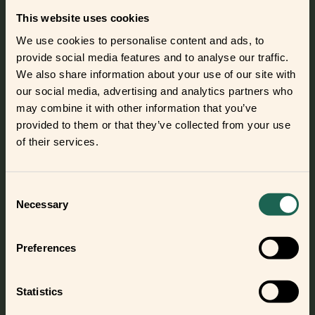
easy for you to list and promote the frients in your store.
This website uses cookies
The marketing material is available in 11 languages.
We use cookies to personalise content and ads, to
So, join the club of 70+ distributors already selling frient
provide social media features and to analyse our traffic.
smart home devices.
We also share information about your use of our site with
our social media, advertising and analytics partners who
may combine it with other information that you’ve
Become a frient distributor
provided to them or that they’ve collected from your use
of their services.
Did you get curious and want to try
out the frients?
Consent
Necessary
Selection
Find out where to buy the frients and make a new best
frient today.
Preferences
Where to buy
Statistics