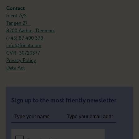
Contact
frient A/S
Tangen 27
8200 Aarhus, Denmark
(+45)
87 400 370
info@frient.com
CVR: 30720377
Privacy Policy
Data Act
Sign up to the most friently newsletter