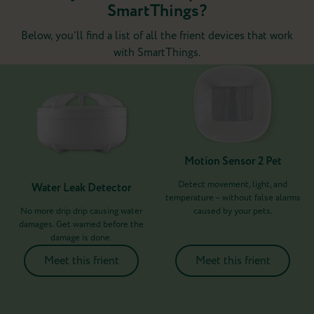
SmartThings?
Below, you’ll find a list of all the frient devices that work
with SmartThings.
Motion Sensor 2 Pet
Detect movement, light, and
Water Leak Detector
temperature – without false alarms
No more drip drip causing water
caused by your pets.
damages. Get warned before the
damage is done.
Meet this frient
Meet this frient