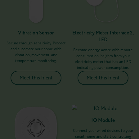
Vibration Sensor
Electricity Meter Interface 2,
LED
Secure through sensitivity. Protect
and automate your home with
Become energy-aware with remote
vibration, movement, and
consumption insights from your
temperature monitoring.
electricity meter that has an LED
indicating power consumption.
Meet this frient
Meet this frient
IO Module
Connect your wired devices to your
smart home and start controlling