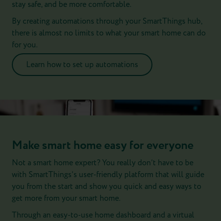
stay safe, and be more comfortable.
By creating automations through your SmartThings hub,
there is almost no limits to what your smart home can do
for you.
Learn how to set up automations
Make smart home easy for everyone
Not a smart home expert? You really don’t have to be
with SmartThings’s user-friendly platform that will guide
you from the start and show you quick and easy ways to
get more from your smart home.
Through an easy-to-use home dashboard and a virtual