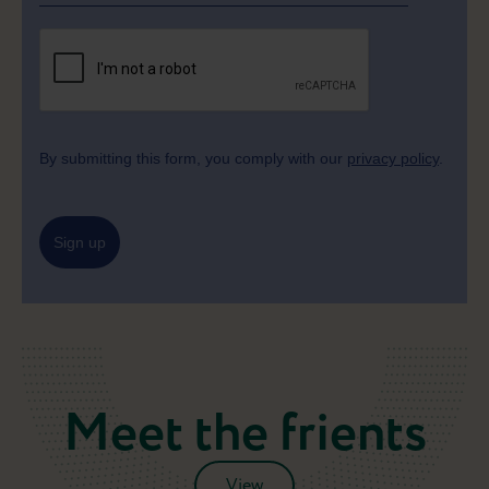
By submitting this form, you comply with our
privacy policy
.
Sign up
Meet the frients
View