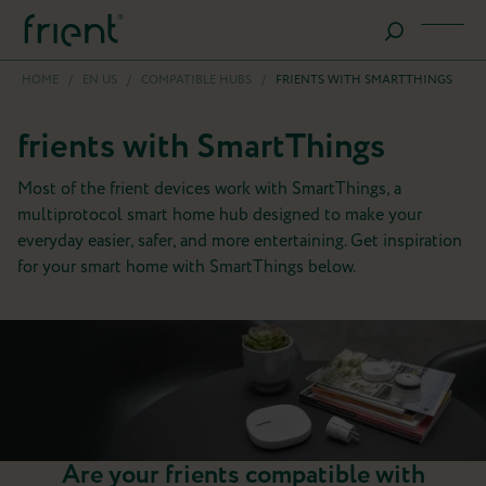
HOME
/
EN US
/
COMPATIBLE HUBS
/
FRIENTS WITH SMARTTHINGS
frients with SmartThings
Most of the frient devices work with SmartThings, a
multiprotocol smart home hub designed to make your
everyday easier, safer, and more entertaining. Get inspiration
for your smart home with SmartThings below.
Are your frients compatible with