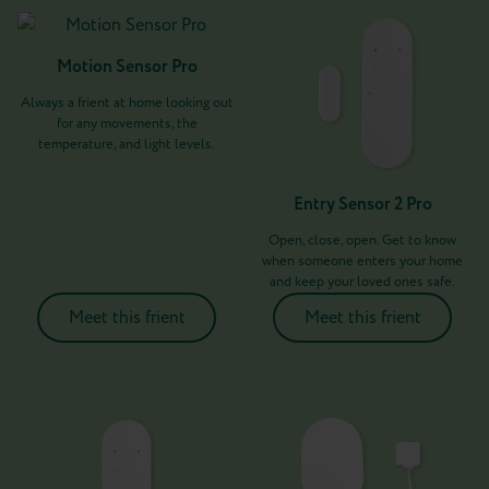
Motion Sensor Pro
Always a frient at home looking out
for any movements, the
temperature, and light levels.
Entry Sensor 2 Pro
Open, close, open. Get to know
when someone enters your home
and keep your loved ones safe.
Meet this frient
Meet this frient