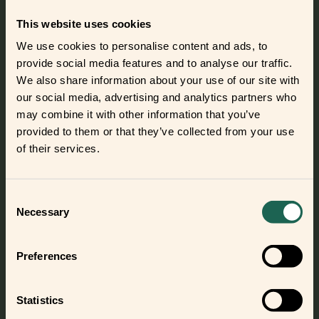
Smart Button
This website uses cookies
Use the Smart Button to make your
smart home more convenient.
We use cookies to personalise content and ads, to
Control lights or appliances, or turn
provide social media features and to analyse our traffic.
on automations with a single push
of a button.
We also share information about your use of our site with
our social media, advertising and analytics partners who
Meet this frient
may combine it with other information that you’ve
provided to them or that they’ve collected from your use
of their services.
One app – endless possibilities
Consent
Necessary
Selection
With SmartThings as the brain of your smart home,
building a smart home tailored to your needs is a
seamless experience.
Preferences
Simply connect your frients or other smart devices in the
SmartThings app and start exploring endless possibilities.
Statistics