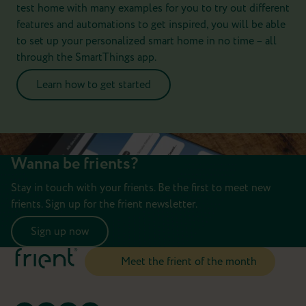
test home with many examples for you to try out different
features and automations to get inspired, you will be able
to set up your personalized smart home in no time – all
through the SmartThings app.
Learn how to get started
Wanna be frients?
Stay in touch with your frients. Be the first to meet new
frients. Sign up for the frient newsletter.
Sign up now
Meet the frient of the month