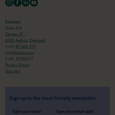
Turn your old favorites into smart
frients
Why replace your wired devices when you can
Contact
simply make them smarter?
frient A/S
Tangen 27
The IO Module lets you connect compatible
8200 Aarhus, Denmark
devices like garage doors, blinds, or heating
(+45)
87 400 370
systemts to your smart home and control them
info@frient.com
from your smartphone.
CVR: 30720377
Now that's a frient!
Privacy Policy
Data Act
Meet the Motion Sensor 2 Pet
Sign up to the most friently newsletter