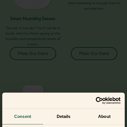
them remotely or include them in
automations.
Smart Humidity Sensor
Too wet or too dry? You'll not be in
doubt with this frient spying on the
humidity and temperature levels of
a room.
Meet this frient
Meet this frient
Consent
Details
About